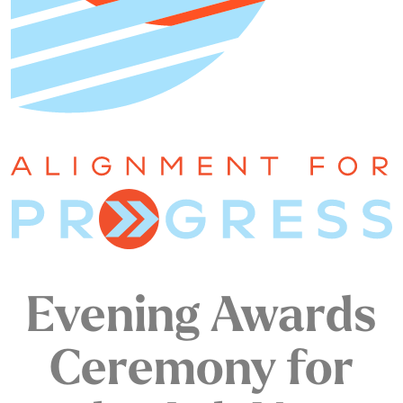
Evening Awards
Ceremony for