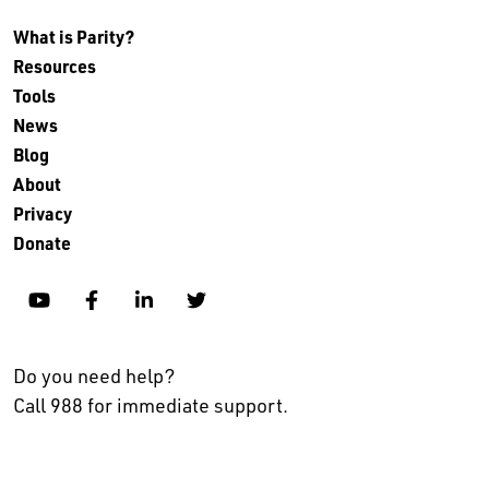
What is Parity?
Resources
Tools
News
Blog
About
Privacy
Donate
YouTube
Facebook
Linkedin
Twitter
Do you need help?
Call 988 for immediate support.