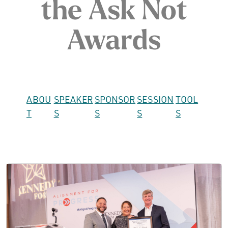
the Ask Not
Awards
ABOU
SPEAKER
SPONSOR
SESSION
TOOL
T
S
S
S
S