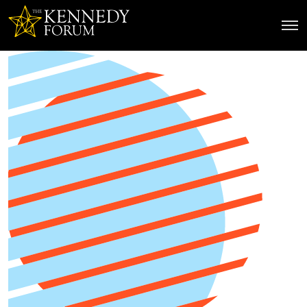
The Kennedy Forum