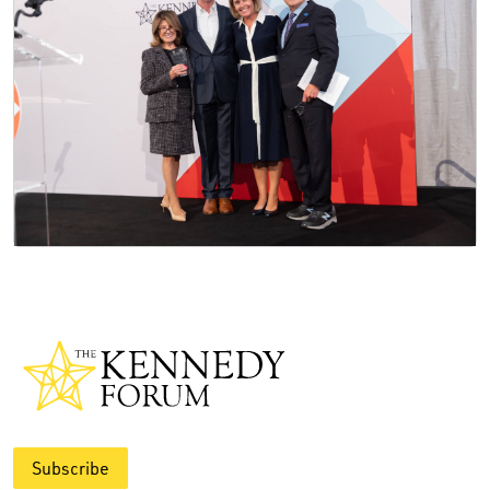
Subscribe