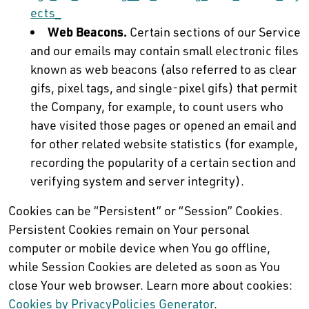
ects_
Web Beacons.
Certain sections of our Service
and our emails may contain small electronic files
known as web beacons (also referred to as clear
gifs, pixel tags, and single-pixel gifs) that permit
the Company, for example, to count users who
have visited those pages or opened an email and
for other related website statistics (for example,
recording the popularity of a certain section and
verifying system and server integrity).
Cookies can be “Persistent” or “Session” Cookies.
Persistent Cookies remain on Your personal
computer or mobile device when You go offline,
while Session Cookies are deleted as soon as You
close Your web browser. Learn more about cookies:
Cookies by PrivacyPolicies Generator
.