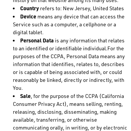
history on that website among its many uses.
Country
refers to: New Jersey, United States
Device
means any device that can access the
Service such as a computer, a cellphone or a
digital tablet.
Personal Data
is any information that relates
to an identified or identifiable individual.For the
purposes of the CCPA, Personal Data means any
information that identifies, relates to, describes
or is capable of being associated with, or could
reasonably be linked, directly or indirectly, with
You.
Sale
, for the purpose of the CCPA (California
Consumer Privacy Act), means selling, renting,
releasing, disclosing, disseminating, making
available, transferring, or otherwise
communicating orally, in writing, or by electronic