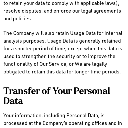
to retain your data to comply with applicable laws),
resolve disputes, and enforce our legal agreements
and policies.
The Company will also retain Usage Data for internal
analysis purposes. Usage Data is generally retained
for a shorter period of time, except when this data is
used to strengthen the security or to improve the
functionality of Our Service, or We are legally
obligated to retain this data for longer time periods.
Transfer of Your Personal
Data
Your information, including Personal Data, is
processed at the Company’s operating offices and in