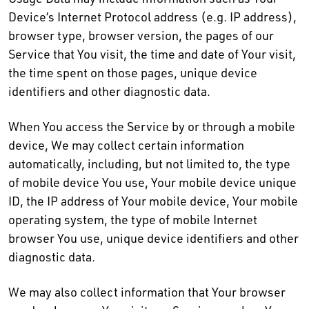
Device’s Internet Protocol address (e.g. IP address),
browser type, browser version, the pages of our
Service that You visit, the time and date of Your visit,
the time spent on those pages, unique device
identifiers and other diagnostic data.
When You access the Service by or through a mobile
device, We may collect certain information
automatically, including, but not limited to, the type
of mobile device You use, Your mobile device unique
ID, the IP address of Your mobile device, Your mobile
operating system, the type of mobile Internet
browser You use, unique device identifiers and other
diagnostic data.
We may also collect information that Your browser