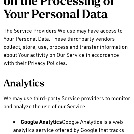
on the Processing of
Your Personal Data
The Service Providers We use may have access to
Your Personal Data. These third-party vendors
collect, store, use, process and transfer information
about Your activity on Our Service in accordance
with their Privacy Policies.
Analytics
We may use third-party Service providers to monitor
and analyze the use of our Service.
Google Analytics
Google Analytics is a web
analytics service offered by Google that tracks