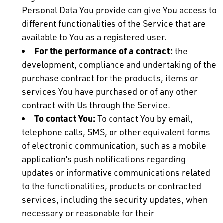
Personal Data You provide can give You access to
different functionalities of the Service that are
available to You as a registered user.
For the performance of a contract:
the
development, compliance and undertaking of the
purchase contract for the products, items or
services You have purchased or of any other
contract with Us through the Service.
To contact You:
To contact You by email,
telephone calls, SMS, or other equivalent forms
of electronic communication, such as a mobile
application’s push notifications regarding
updates or informative communications related
to the functionalities, products or contracted
services, including the security updates, when
necessary or reasonable for their