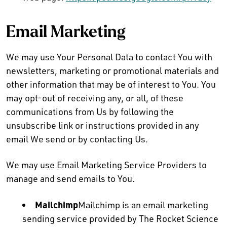
Email Marketing
We may use Your Personal Data to contact You with
newsletters, marketing or promotional materials and
other information that may be of interest to You. You
may opt-out of receiving any, or all, of these
communications from Us by following the
unsubscribe link or instructions provided in any
email We send or by contacting Us.
We may use Email Marketing Service Providers to
manage and send emails to You.
Mailchimp
Mailchimp is an email marketing
sending service provided by The Rocket Science