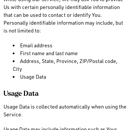
Us with certain personally identifiable information
that can be used to contact or identify You.
Personally identifiable information may include, but
is not limited to:
Email address
First name and last name
Address, State, Province, ZIP/Postal code,
City
Usage Data
Usage Data
Usage Data is collected automatically when using the
Service.
Usage Data may include information such as Your