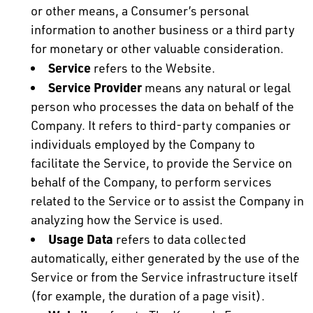
or other means, a Consumer’s personal
information to another business or a third party
for monetary or other valuable consideration.
Service
refers to the Website.
Service Provider
means any natural or legal
person who processes the data on behalf of the
Company. It refers to third-party companies or
individuals employed by the Company to
facilitate the Service, to provide the Service on
behalf of the Company, to perform services
related to the Service or to assist the Company in
analyzing how the Service is used.
Usage Data
refers to data collected
automatically, either generated by the use of the
Service or from the Service infrastructure itself
(for example, the duration of a page visit).