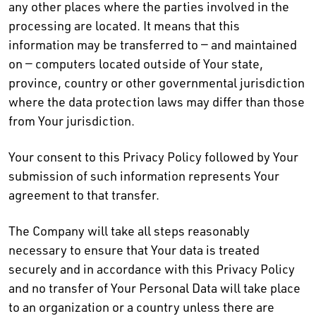
any other places where the parties involved in the
processing are located. It means that this
information may be transferred to — and maintained
on — computers located outside of Your state,
province, country or other governmental jurisdiction
where the data protection laws may differ than those
from Your jurisdiction.
Your consent to this Privacy Policy followed by Your
submission of such information represents Your
agreement to that transfer.
The Company will take all steps reasonably
necessary to ensure that Your data is treated
securely and in accordance with this Privacy Policy
and no transfer of Your Personal Data will take place
to an organization or a country unless there are