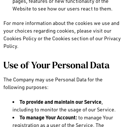
pages, features or new functionality of the
Website to see how our users react to them.
For more information about the cookies we use and
your choices regarding cookies, please visit our
Cookies Policy or the Cookies section of our Privacy
Policy.
Use of Your Personal Data
The Company may use Personal Data for the
following purposes:
To provide and maintain our Service
,
including to monitor the usage of our Service.
To manage Your Account:
to manage Your
registration as a user of the Service. The