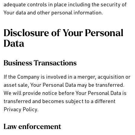
adequate controls in place including the security of
Your data and other personal information.
Disclosure of Your Personal
Data
Business Transactions
If the Company is involved in a merger, acquisition or
asset sale, Your Personal Data may be transferred.
We will provide notice before Your Personal Data is
transferred and becomes subject to a different
Privacy Policy.
Law enforcement