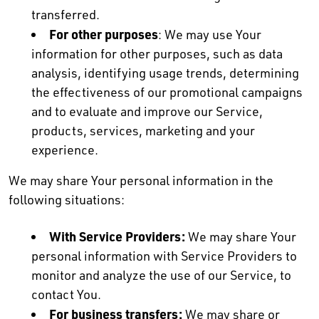
transferred.
For other purposes
: We may use Your
information for other purposes, such as data
analysis, identifying usage trends, determining
the effectiveness of our promotional campaigns
and to evaluate and improve our Service,
products, services, marketing and your
experience.
We may share Your personal information in the
following situations:
With Service Providers:
We may share Your
personal information with Service Providers to
monitor and analyze the use of our Service, to
contact You.
For business transfers:
We may share or