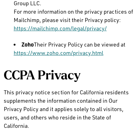
Group LLC.
For more information on the privacy practices of
Mailchimp, please visit their Privacy policy:
https://mailchimp.com/legal/privacy/
Zoho
Their Privacy Policy can be viewed at
https://www.zoho.com/privacy.html
CCPA Privacy
This privacy notice section for California residents
supplements the information contained in Our
Privacy Policy and it applies solely to all visitors,
users, and others who reside in the State of
California.