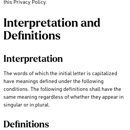
this Privacy Policy.
Interpretation and
Definitions
Interpretation
The words of which the initial letter is capitalized
have meanings defined under the following
conditions. The following definitions shall have the
same meaning regardless of whether they appear in
singular or in plural.
Definitions