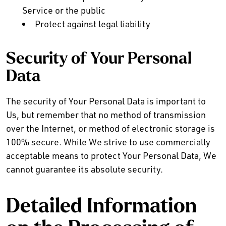
Service or the public
Protect against legal liability
Security of Your Personal
Data
The security of Your Personal Data is important to
Us, but remember that no method of transmission
over the Internet, or method of electronic storage is
100% secure. While We strive to use commercially
acceptable means to protect Your Personal Data, We
cannot guarantee its absolute security.
Detailed Information