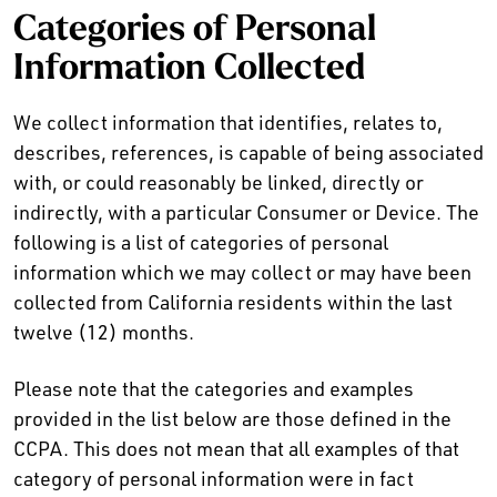
Categories of Personal
Information Collected
We collect information that identifies, relates to,
describes, references, is capable of being associated
with, or could reasonably be linked, directly or
indirectly, with a particular Consumer or Device. The
following is a list of categories of personal
information which we may collect or may have been
collected from California residents within the last
twelve (12) months.
Please note that the categories and examples
provided in the list below are those defined in the
CCPA. This does not mean that all examples of that
category of personal information were in fact