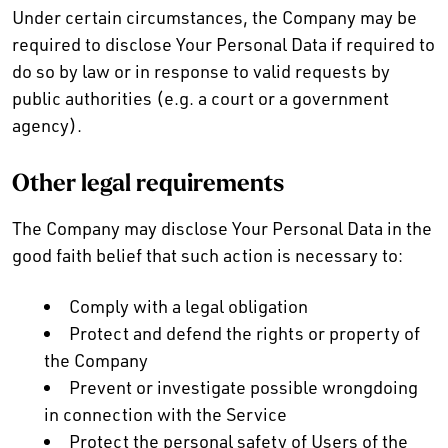
Under certain circumstances, the Company may be
required to disclose Your Personal Data if required to
do so by law or in response to valid requests by
public authorities (e.g. a court or a government
agency).
Other legal requirements
The Company may disclose Your Personal Data in the
good faith belief that such action is necessary to:
Comply with a legal obligation
Protect and defend the rights or property of
the Company
Prevent or investigate possible wrongdoing
in connection with the Service
Protect the personal safety of Users of the