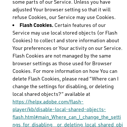
some parts of our Service. Unless you have
adjusted Your browser setting so that it will
refuse Cookies, our Service may use Cookies.
Flash Cookies.
Certain features of our
Service may use local stored objects (or Flash
Cookies) to collect and store information about
Your preferences or Your activity on our Service.
Flash Cookies are not managed by the same
browser settings as those used for Browser
Cookies. For more information on how You can
delete Flash Cookies, please read “Where can I
change the settings for disabling, or deleting
local shared objects?” available at
https://helpx.adobe.com/flash-
player/kb/disable-local-shared-objects-
flash.html#main_Where_can_I_change_the_setti
ngs_for_disabling__or_deleting_local_shared_obj