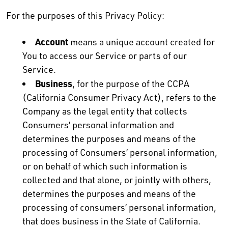
For the purposes of this Privacy Policy:
Account
means a unique account created for
You to access our Service or parts of our
Service.
Business
, for the purpose of the CCPA
(California Consumer Privacy Act), refers to the
Company as the legal entity that collects
Consumers’ personal information and
determines the purposes and means of the
processing of Consumers’ personal information,
or on behalf of which such information is
collected and that alone, or jointly with others,
determines the purposes and means of the
processing of consumers’ personal information,
that does business in the State of California.