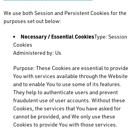
We use both Session and Persistent Cookies for the
purposes set out below:
Necessary / Essential Cookies
Type: Session
Cookies
Administered by: Us
Purpose: These Cookies are essential to provide
You with services available through the Website
and to enable You to use some of its features.
They help to authenticate users and prevent
fraudulent use of user accounts. Without these
Cookies, the services that You have asked for
cannot be provided, and We only use these
Cookies to provide You with those services.