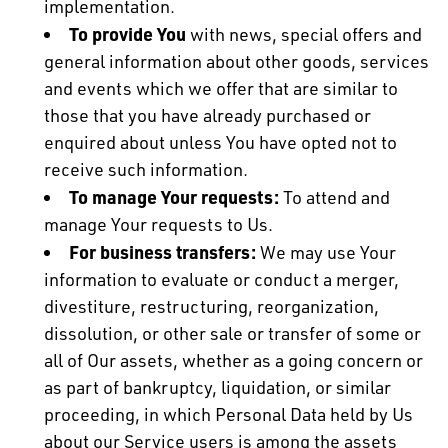
implementation.
To provide You
with news, special offers and
general information about other goods, services
and events which we offer that are similar to
those that you have already purchased or
enquired about unless You have opted not to
receive such information.
To manage Your requests:
To attend and
manage Your requests to Us.
For business transfers:
We may use Your
information to evaluate or conduct a merger,
divestiture, restructuring, reorganization,
dissolution, or other sale or transfer of some or
all of Our assets, whether as a going concern or
as part of bankruptcy, liquidation, or similar
proceeding, in which Personal Data held by Us
about our Service users is among the assets