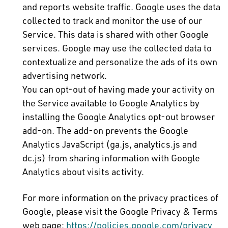
and reports website traffic. Google uses the data
collected to track and monitor the use of our
Service. This data is shared with other Google
services. Google may use the collected data to
contextualize and personalize the ads of its own
advertising network.
You can opt-out of having made your activity on
the Service available to Google Analytics by
installing the Google Analytics opt-out browser
add-on. The add-on prevents the Google
Analytics JavaScript (ga.js, analytics.js and
dc.js) from sharing information with Google
Analytics about visits activity.
For more information on the privacy practices of
Google, please visit the Google Privacy & Terms
web page:
https://policies.google.com/privacy