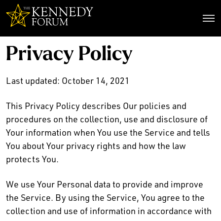
The Kennedy Forum
Privacy Policy
Last updated: October 14, 2021
This Privacy Policy describes Our policies and
procedures on the collection, use and disclosure of
Your information when You use the Service and tells
You about Your privacy rights and how the law
protects You.
We use Your Personal data to provide and improve
the Service. By using the Service, You agree to the
collection and use of information in accordance with