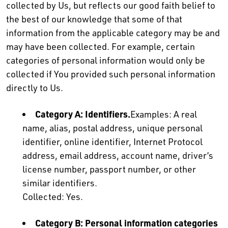
collected by Us, but reflects our good faith belief to
the best of our knowledge that some of that
information from the applicable category may be and
may have been collected. For example, certain
categories of personal information would only be
collected if You provided such personal information
directly to Us.
Category A: Identifiers.
Examples: A real
name, alias, postal address, unique personal
identifier, online identifier, Internet Protocol
address, email address, account name, driver’s
license number, passport number, or other
similar identifiers.
Collected: Yes.
Category B: Personal information categories