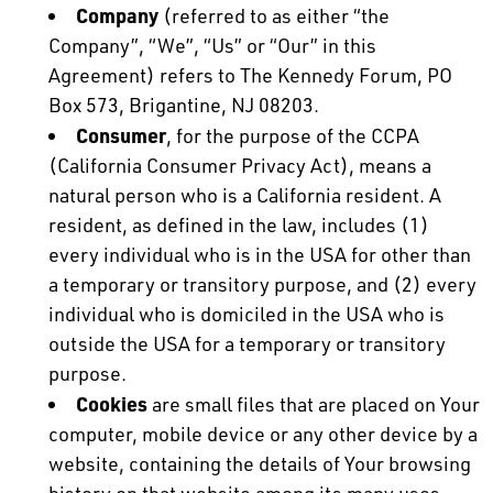
Company
(referred to as either “the
Company”, “We”, “Us” or “Our” in this
Agreement) refers to The Kennedy Forum, PO
Box 573, Brigantine, NJ 08203.
Consumer
, for the purpose of the CCPA
(California Consumer Privacy Act), means a
natural person who is a California resident. A
resident, as defined in the law, includes (1)
every individual who is in the USA for other than
a temporary or transitory purpose, and (2) every
individual who is domiciled in the USA who is
outside the USA for a temporary or transitory
purpose.
Cookies
are small files that are placed on Your
computer, mobile device or any other device by a
website, containing the details of Your browsing