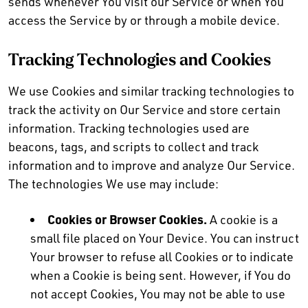
sends whenever You visit our Service or when You
access the Service by or through a mobile device.
Tracking Technologies and Cookies
We use Cookies and similar tracking technologies to
track the activity on Our Service and store certain
information. Tracking technologies used are
beacons, tags, and scripts to collect and track
information and to improve and analyze Our Service.
The technologies We use may include:
Cookies or Browser Cookies.
A cookie is a
small file placed on Your Device. You can instruct
Your browser to refuse all Cookies or to indicate
when a Cookie is being sent. However, if You do
not accept Cookies, You may not be able to use