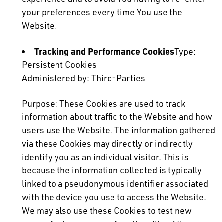
your preferences every time You use the
Website.
Tracking and Performance Cookies
Type:
Persistent Cookies
Administered by: Third-Parties
Purpose: These Cookies are used to track
information about traffic to the Website and how
users use the Website. The information gathered
via these Cookies may directly or indirectly
identify you as an individual visitor. This is
because the information collected is typically
linked to a pseudonymous identifier associated
with the device you use to access the Website.
We may also use these Cookies to test new