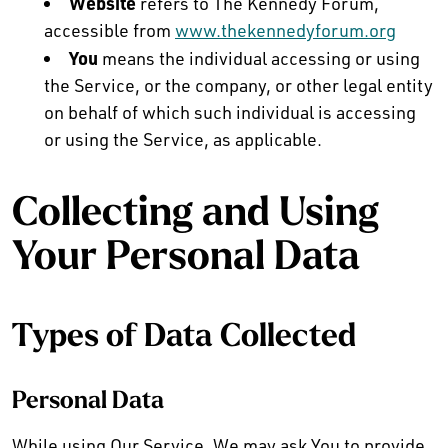
Website
refers to The Kennedy Forum,
accessible from
www.thekennedyforum.org
You
means the individual accessing or using
the Service, or the company, or other legal entity
on behalf of which such individual is accessing
or using the Service, as applicable.
Collecting and Using
Your Personal Data
Types of Data Collected
Personal Data
While using Our Service, We may ask You to provide