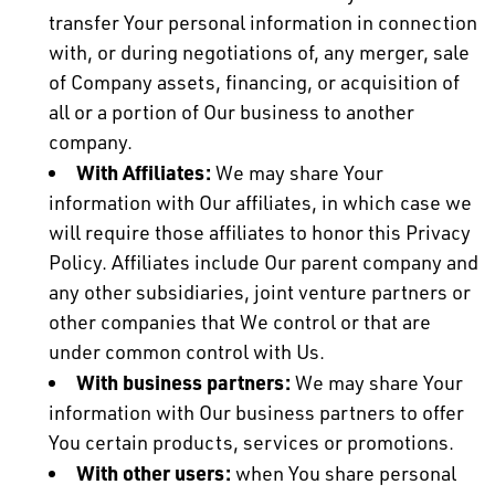
transfer Your personal information in connection
with, or during negotiations of, any merger, sale
of Company assets, financing, or acquisition of
all or a portion of Our business to another
company.
With Affiliates:
We may share Your
information with Our affiliates, in which case we
will require those affiliates to honor this Privacy
Policy. Affiliates include Our parent company and
any other subsidiaries, joint venture partners or
other companies that We control or that are
under common control with Us.
With business partners:
We may share Your
information with Our business partners to offer
You certain products, services or promotions.
With other users:
when You share personal