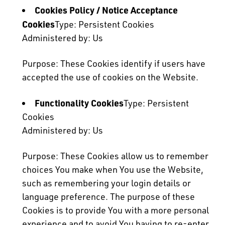
Cookies Policy / Notice Acceptance
Cookies
Type: Persistent Cookies
Administered by: Us
Purpose: These Cookies identify if users have
accepted the use of cookies on the Website.
Functionality Cookies
Type: Persistent
Cookies
Administered by: Us
Purpose: These Cookies allow us to remember
choices You make when You use the Website,
such as remembering your login details or
language preference. The purpose of these
Cookies is to provide You with a more personal
experience and to avoid You having to re-enter