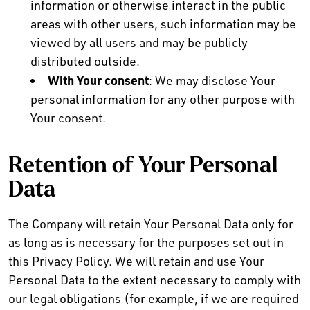
information or otherwise interact in the public
areas with other users, such information may be
viewed by all users and may be publicly
distributed outside.
With Your consent
: We may disclose Your
personal information for any other purpose with
Your consent.
Retention of Your Personal
Data
The Company will retain Your Personal Data only for
as long as is necessary for the purposes set out in
this Privacy Policy. We will retain and use Your
Personal Data to the extent necessary to comply with
our legal obligations (for example, if we are required