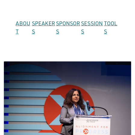
ABOU
SPEAKER
SPONSOR
SESSION
TOOL
T
S
S
S
S