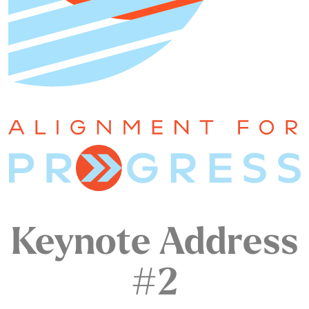
Keynote Address
#2