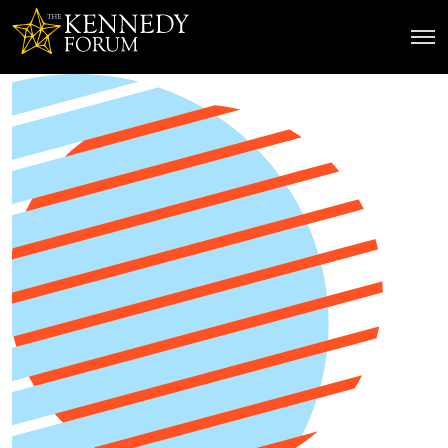
The Kennedy Forum