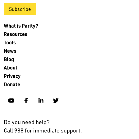
Subscribe
What is Parity?
Resources
Tools
News
Blog
About
Privacy
Donate
YouTube
Facebook
Linkedin
Twitter
Do you need help?
Call 988 for immediate support.