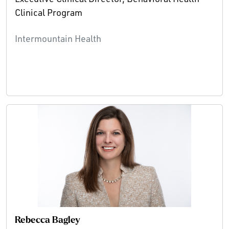
Clinical Program
Intermountain Health
Rebecca Bagley