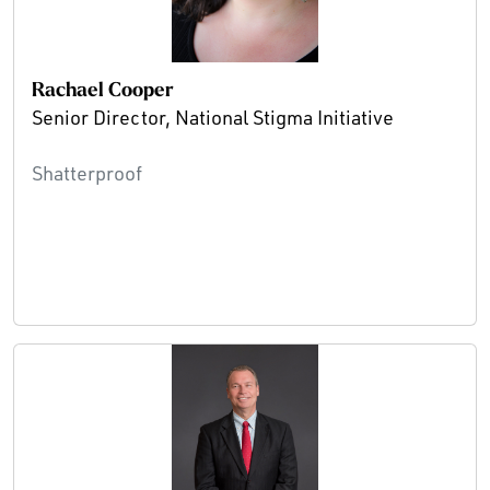
Rachael Cooper
Senior Director, National Stigma Initiative
Shatterproof