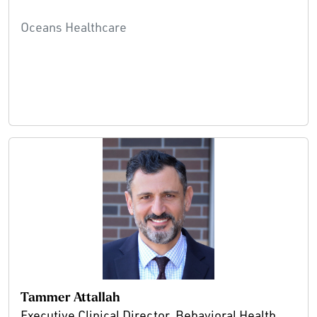
Oceans Healthcare
Tammer Attallah
Executive Clinical Director, Behavioral Health