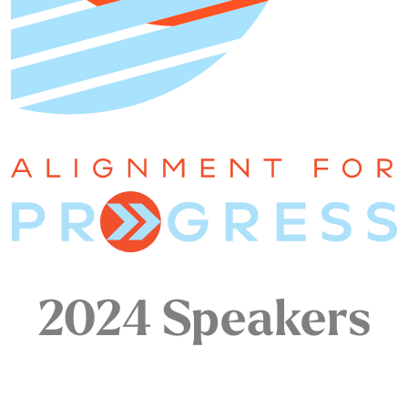
2024 Speakers