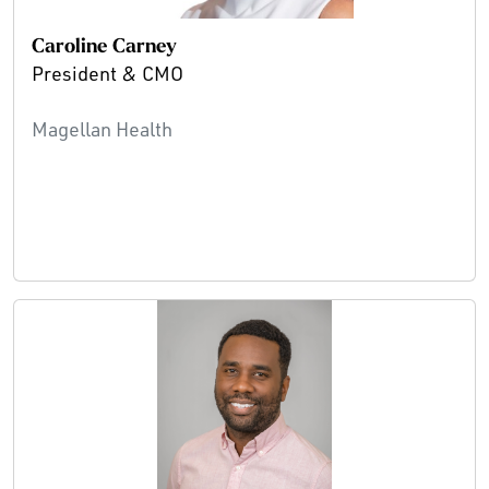
Caroline Carney
President & CMO
Magellan Health