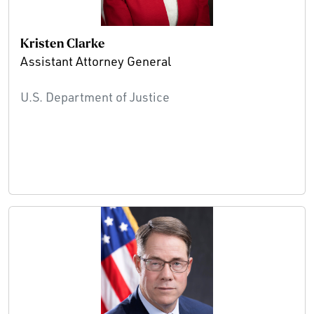
Kristen Clarke
Assistant Attorney General
U.S. Department of Justice