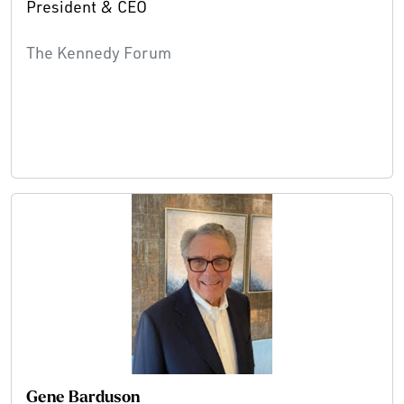
President & CEO
The Kennedy Forum
Gene Barduson