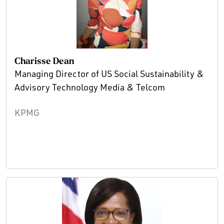
Charisse Dean
Managing Director of US Social Sustainability &
Advisory Technology Media & Telcom
KPMG