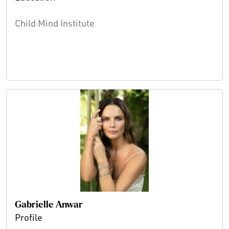
Child Mind Institute
Gabrielle Anwar
Profile