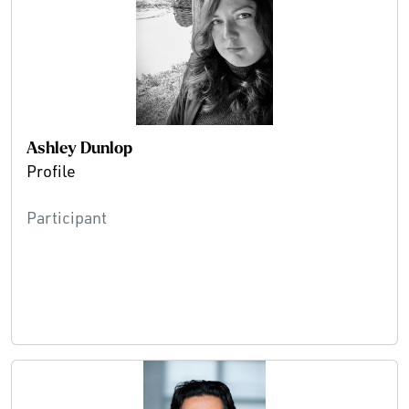
Ashley Dunlop
Profile
Participant