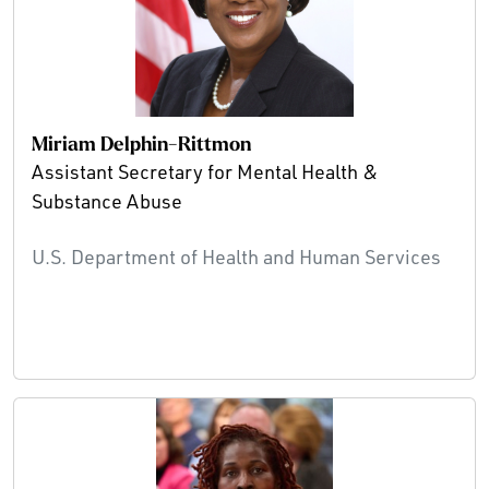
Miriam Delphin-Rittmon
Assistant Secretary for Mental Health &
Substance Abuse
U.S. Department of Health and Human Services