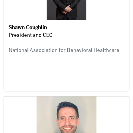
Shawn Coughlin
President and CEO
National Association for Behavioral Healthcare