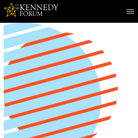
The Kennedy Forum