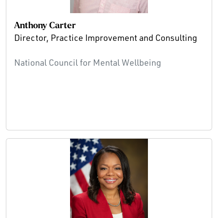
Anthony Carter
Director, Practice Improvement and Consulting
National Council for Mental Wellbeing