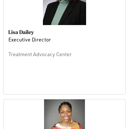
Lisa Dailey
Executive Director
Treatment Advocacy Center