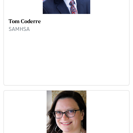
Tom Coderre
SAMHSA