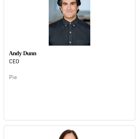
Andy Dunn
CEO
Pie