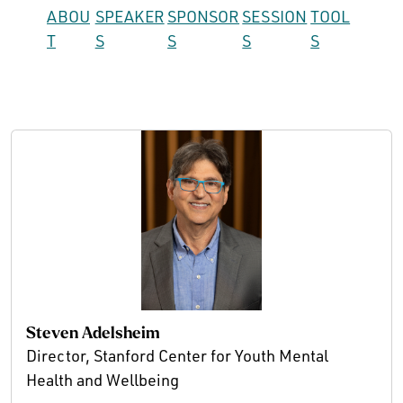
ABOU
SPEAKER
SPONSOR
SESSION
TOOL
T
S
S
S
S
Steven Adelsheim
Director, Stanford Center for Youth Mental
Health and Wellbeing