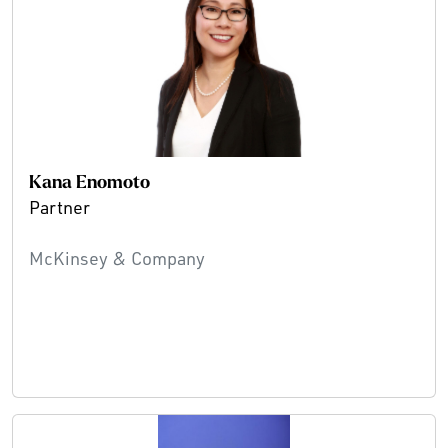
Kana Enomoto
Partner
McKinsey & Company