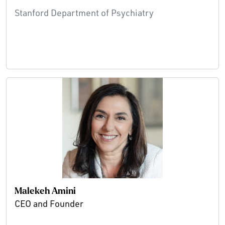
Stanford Department of Psychiatry
Malekeh Amini
CEO and Founder