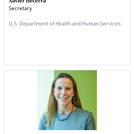
Xavier Becerra
Secretary
U.S. Department of Health and Human Services