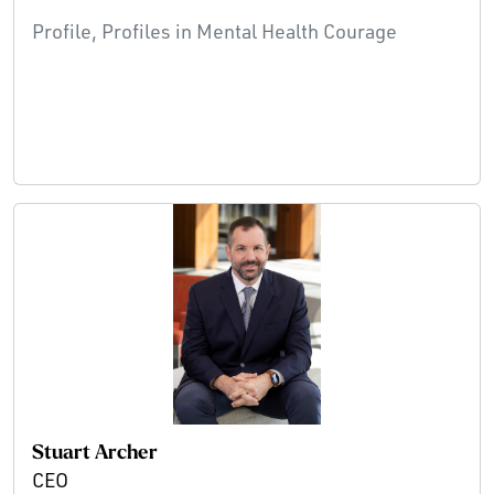
Profile, Profiles in Mental Health Courage
Stuart Archer
CEO