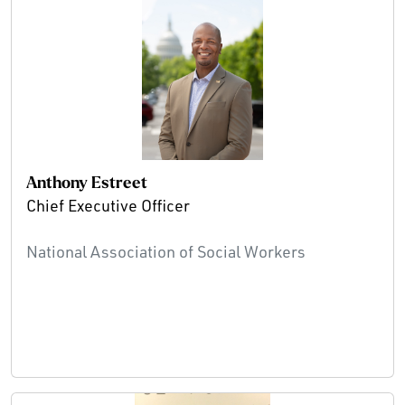
Anthony Estreet
Chief Executive Officer
National Association of Social Workers