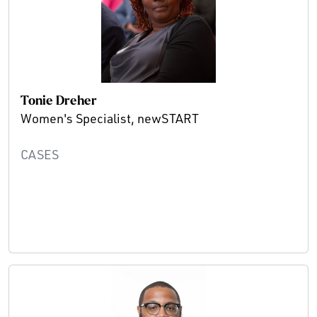
Tonie Dreher
Women's Specialist, newSTART
CASES