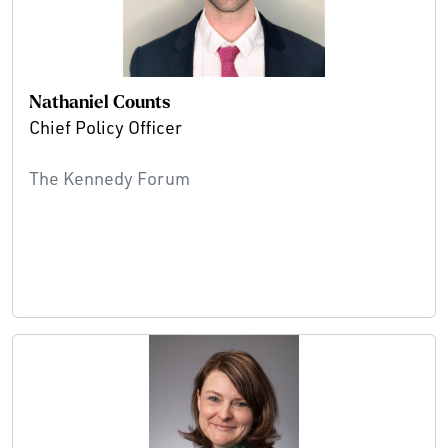
Nathaniel Counts
Chief Policy Officer
The Kennedy Forum