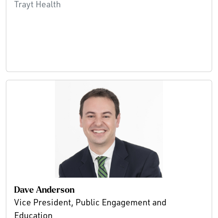
Trayt Health
Dave Anderson
Vice President, Public Engagement and
Education