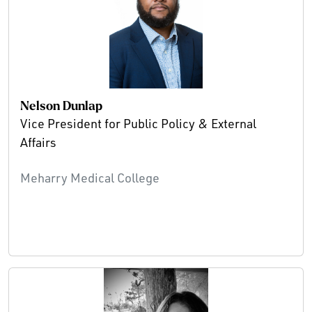
Nelson Dunlap
Vice President for Public Policy & External
Affairs
Meharry Medical College