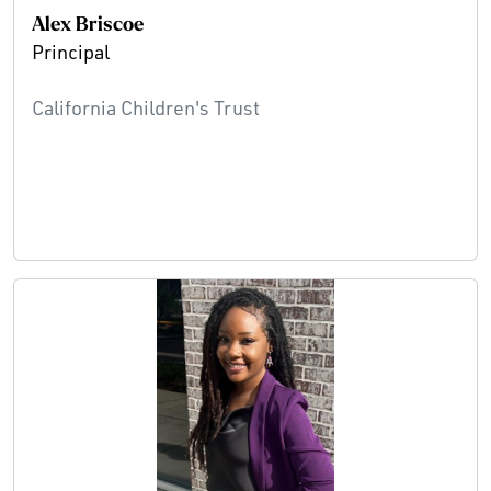
Alex Briscoe
Principal
California Children's Trust