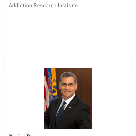
Addiction Research Institute