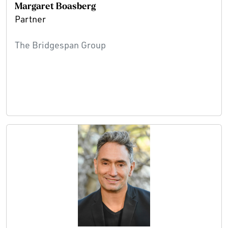
Margaret Boasberg
Partner
The Bridgespan Group