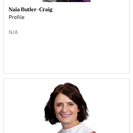
Naia Butler-Craig
Profile
N/A