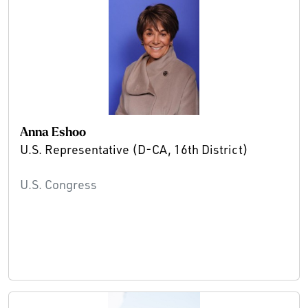
Anna Eshoo
U.S. Representative (D-CA, 16th District)
U.S. Congress