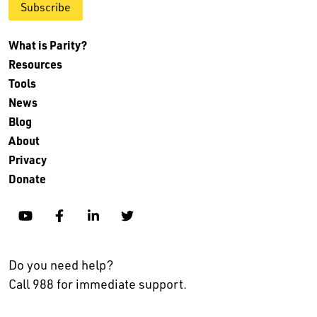
Subscribe
What is Parity?
Resources
Tools
News
Blog
About
Privacy
Donate
YouTube
Facebook
Linkedin
Twitter
Do you need help?
Call 988 for immediate support.