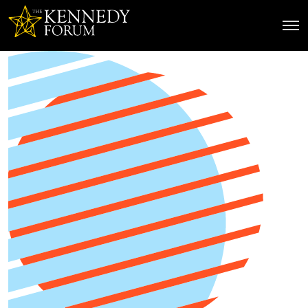
The Kennedy Forum