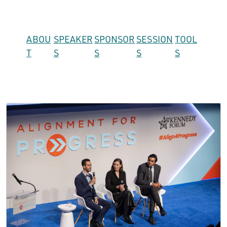
ABOU
SPEAKER
SPONSOR
SESSION
TOOL
T
S
S
S
S