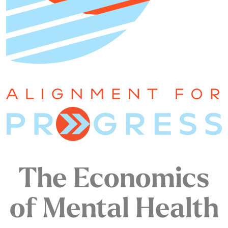
The Economics
of Mental Health