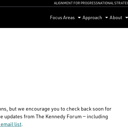
ALIGNMENT FOR PROGRESS
NATIONAL STRATE
orum
Focus Areas
Approach
About
ons, but we encourage you to check back soon for
ceive updates from The Kennedy Forum — including
 email list
.