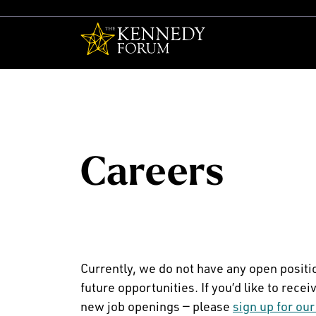
The Kennedy F
Careers
Currently, we do not have any open positi
future opportunities. If you’d like to re
new job openings — please
sign up for our