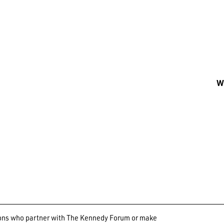
Wh
ations who partner with The Kennedy Forum or make