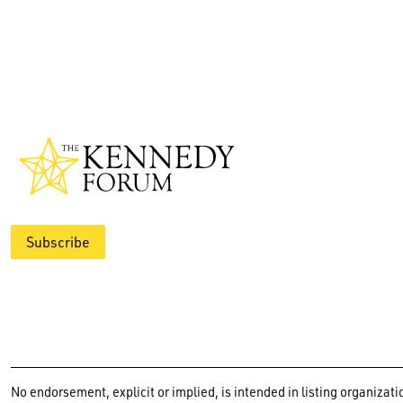
Subscribe
No endorsement, explicit or implied, is intended in listing organiz