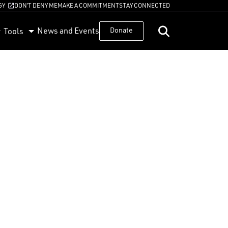
GY
DON’T DENY ME
MAKE A COMMITMENT
STAY CONNECTED
News and Events
Donate
Tools