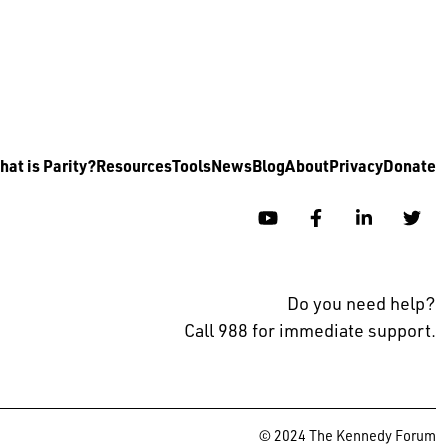
at is Parity?
Resources
Tools
News
Blog
About
Privacy
Donate
YouTube
Facebook
Linkedin
Twi
Do you need help?
Call 988 for immediate support.
© 2024 The Kennedy Forum