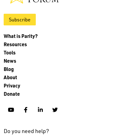
Subscribe
What is Parity?
Resources
Tools
News
Blog
About
Privacy
Donate
YouTube
Facebook
Linkedin
Twitter
Do you need help?