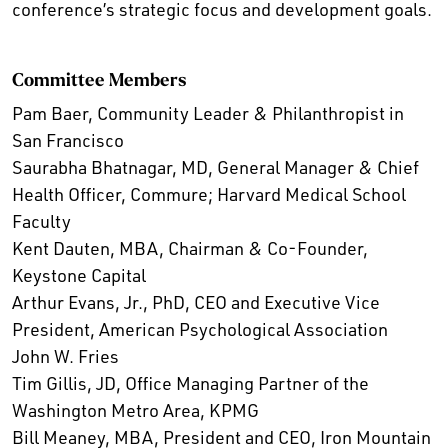
conference’s strategic focus and development goals.
Committee Members
Pam Baer, Community Leader & Philanthropist in
San Francisco
Saurabha Bhatnagar, MD, General Manager & Chief
Health Officer, Commure; Harvard Medical School
Faculty
Kent Dauten, MBA, Chairman & Co-Founder,
Keystone Capital
Arthur Evans, Jr., PhD, CEO and Executive Vice
President, American Psychological Association
John W. Fries
Tim Gillis, JD, Office Managing Partner of the
Washington Metro Area, KPMG
Bill Meaney, MBA, President and CEO, Iron Mountain