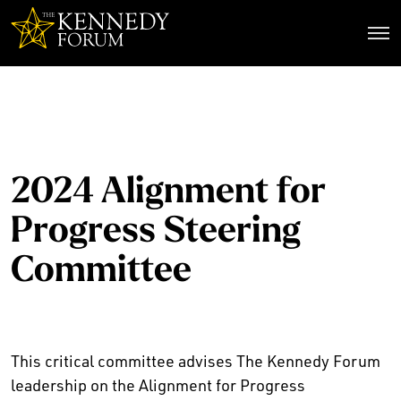
The Kennedy Forum
2024 Alignment for
Progress Steering
Committee
This critical committee advises The Kennedy Forum
leadership on the Alignment for Progress