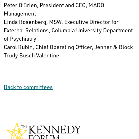
Peter O’Brien, President and CEO, MADO
Management
Linda Rosenberg, MSW, Executive Director for
External Relations, Columbia University Department
of Psychiatry
Carol Rubin, Chief Operating Officer, Jenner & Block
Trudy Busch Valentine
Back to committees