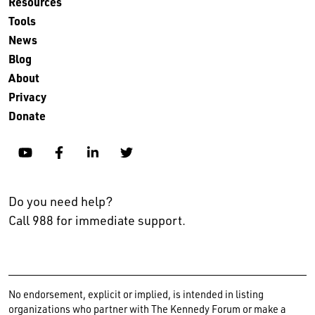
Resources
Tools
News
Blog
About
Privacy
Donate
YouTube
Facebook
Linkedin
Twitter
Do you need help?
Call 988 for immediate support.
No endorsement, explicit or implied, is intended in listing
organizations who partner with The Kennedy Forum or make a