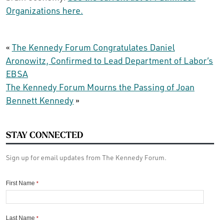
Organizations here.
«
The Kennedy Forum Congratulates Daniel
Aronowitz, Confirmed to Lead Department of Labor’s
EBSA
The Kennedy Forum Mourns the Passing of Joan
Bennett Kennedy
»
STAY CONNECTED
Sign up for email updates from The Kennedy Forum.
First Name
*
Last Name
*