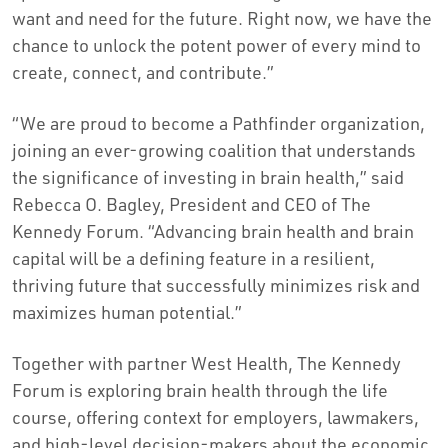
want and need for the future. Right now, we have the
chance to unlock the potent power of every mind to
create, connect, and contribute.”
“We are proud to become a Pathfinder organization,
joining an ever-growing coalition that understands
the significance of investing in brain health,” said
Rebecca O. Bagley, President and CEO of The
Kennedy Forum. “Advancing brain health and brain
capital will be a defining feature in a resilient,
thriving future that successfully minimizes risk and
maximizes human potential.”
Together with partner West Health, The Kennedy
Forum is exploring brain health through the life
course, offering context for employers, lawmakers,
and high-level decision-makers about the economic,