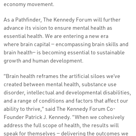
economy movement.
As a Pathfinder, The Kennedy Forum will further
advance its vision to ensure mental health as
essential health. We are entering a new era
where brain capital — encompassing brain skills and
brain health— is becoming essential to sustainable
growth and human development.
“Brain health reframes the artificial siloes we’ve
created between mental health, substance use
disorder, intellectual and developmental disabilities,
and a range of conditions and factors that affect our
ability to thrive,” said The Kennedy Forum Co-
Founder Patrick J. Kennedy. “When we cohesively
address the full scope of health, the results will
speak for themselves — delivering the outcomes we