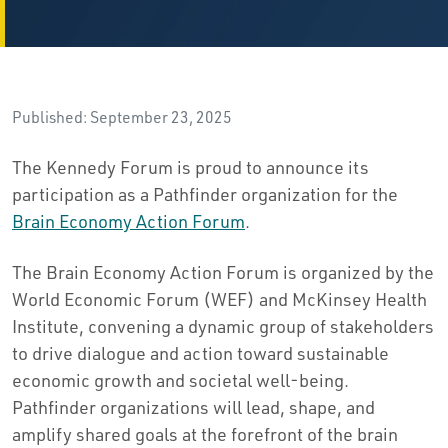
Published: September 23, 2025
The Kennedy Forum is proud to announce its
participation as a Pathfinder organization for the
Brain Economy Action Forum
.
The Brain Economy Action Forum is organized by the
World Economic Forum (WEF) and McKinsey Health
Institute, convening a dynamic group of stakeholders
to drive dialogue and action toward sustainable
economic growth and societal well-being.
Pathfinder organizations will lead, shape, and
amplify shared goals at the forefront of the brain