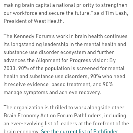
making brain capital a national priority to strengthen
our workforce and secure the future,” said Tim Lash,
President of West Health.
The Kennedy Forum’s work in brain health continues
its longstanding leadership in the mental health and
substance use disorder ecosystem and further
advances the Alignment for Progress vision: By
2033, 90% of the population is screened for mental
health and substance use disorders, 90% who need
it receive evidence-based treatment, and 90%
manage symptoms and achieve recovery.
The organization is thrilled to work alongside other
Brain Economy Action Forum Pathfinders, including
an ever-evolving list of leaders at the forefront of the
brain economy.
See the current list of Pathfinder