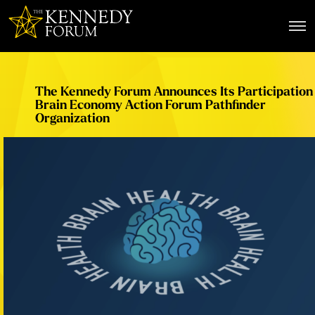
The Kennedy Forum
The Kennedy Forum Announces Its Participation 
Brain Economy Action Forum Pathfinder
Organization