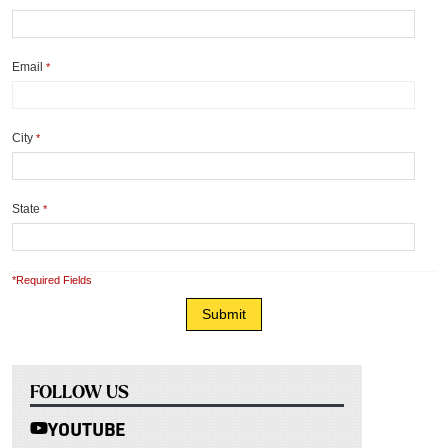
Email
*
City
*
State
*
*Required Fields
FOLLOW US
YOUTUBE