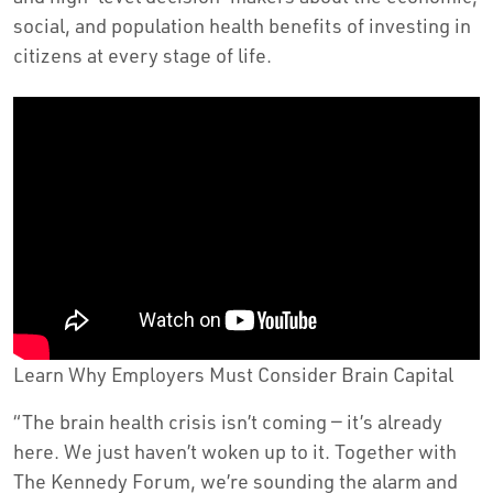
social, and population health benefits of investing in
citizens at every stage of life.
Learn Why Employers Must Consider Brain Capital
“The brain health crisis isn’t coming — it’s already
here. We just haven’t woken up to it. Together with
The Kennedy Forum, we’re sounding the alarm and