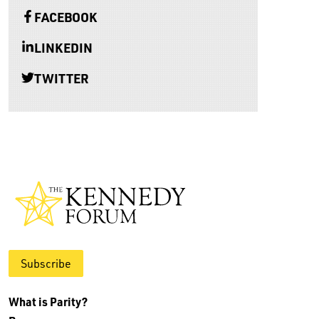
FACEBOOK
LINKEDIN
TWITTER
Subscribe
What is Parity?