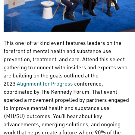
This one-of-a-kind event features leaders on the
forefront of mental health and substance use
prevention, treatment, and care. Attend this select
gathering to connect with insiders and experts who
are building on the goals outlined at the
2023
Alignment for Progress
conference,
coordinated by The Kennedy Forum. That event
sparked a movement propelled by partners engaged
to improve mental health and substance use
(MH/SU) outcomes. You’ll hear about key
advancements, emerging solutions, and ongoing
work that helps create a future where 90% of the