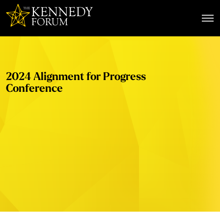
The Kennedy Forum
2024 Alignment for Progress
Conference