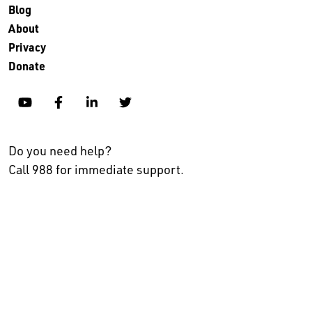
Blog
About
Privacy
Donate
YouTube
Facebook
Linkedin
Twitter
Do you need help?
Call 988 for immediate support.
No endorsement, explicit or implied, is intended in listing
organizations who partner with The Kennedy Forum or make a
commitment to the Alignment for Progress movement.
© 2024 The Kennedy Forum