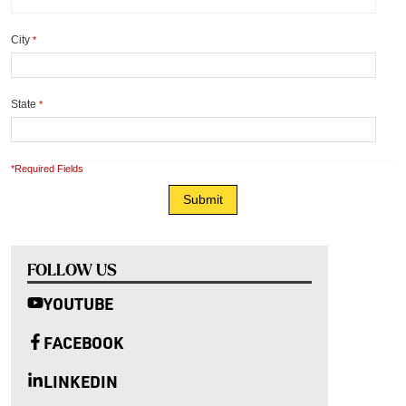
City
*
State
*
*Required Fields
FOLLOW US
YOUTUBE
FACEBOOK
LINKEDIN