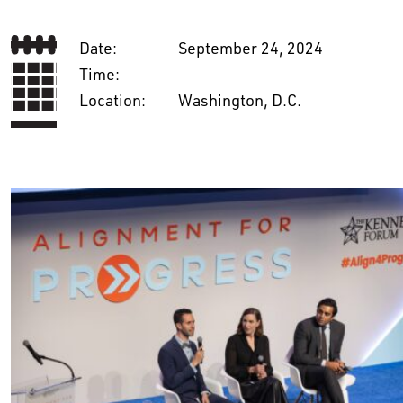
Date:
September 24, 2024
Time:
Location:
Washington, D.C.