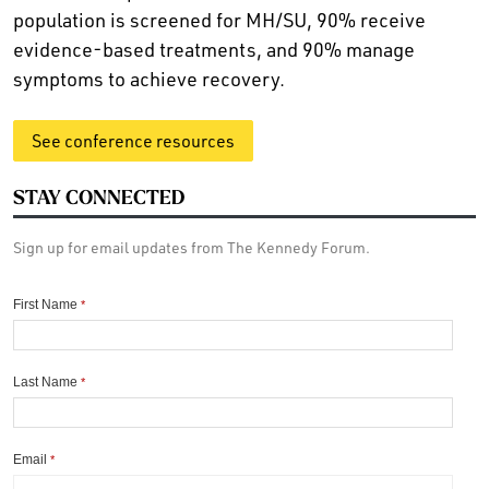
population is screened for MH/SU, 90% receive
evidence-based treatments, and 90% manage
symptoms to achieve recovery.
See conference resources
STAY CONNECTED
Sign up for email updates from The Kennedy Forum.
First Name
*
Last Name
*
Email
*