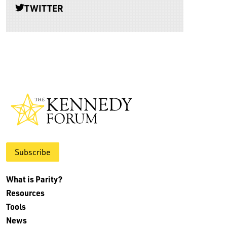
TWITTER
Subscribe
What is Parity?
Resources
Tools
News