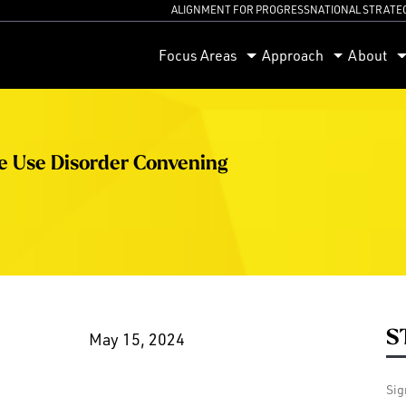
ALIGNMENT FOR PROGRESS
NATIONAL STRATE
orum
Focus Areas
Approach
About
ce Use Disorder Convening
S
May 15, 2024
Sig