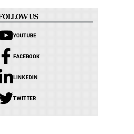
FOLLOW US
YOUTUBE
FACEBOOK
LINKEDIN
TWITTER