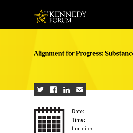
The Kennedy F
Alignment for Progress: Substan
Date:
Time:
Location: