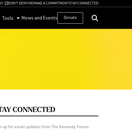
GY
DON’T DENY ME
MAKE A COMMITMENT
STAY CONNECTED
News and Events
Donate
Tools
TAY CONNECTED
n up for email updates from The Kennedy Forum.