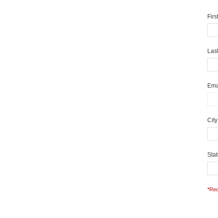
Fir
Las
Ema
Cit
Sta
*Req