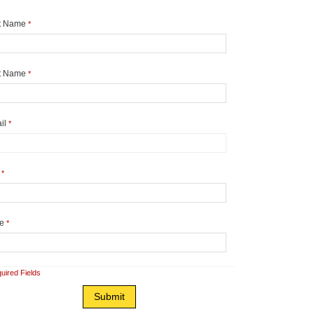
st Name
*
t Name
*
il
*
y
*
te
*
uired Fields