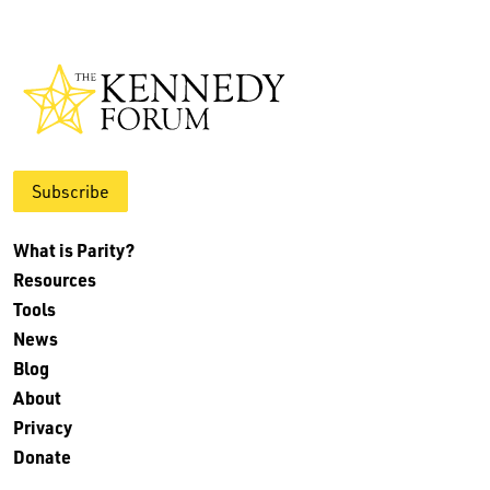
Subscribe
What is Parity?
Resources
Tools
News
Blog
About
Privacy
Donate