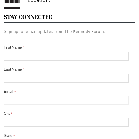
STAY CONNECTED
Sign up for email updates from The Kennedy Forum.
First Name
*
Last Name
*
Email
*
City
*
State
*