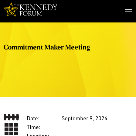
The Kennedy Forum
Commitment Maker Meeting
Date:
September 9, 2024
Time:
Location: