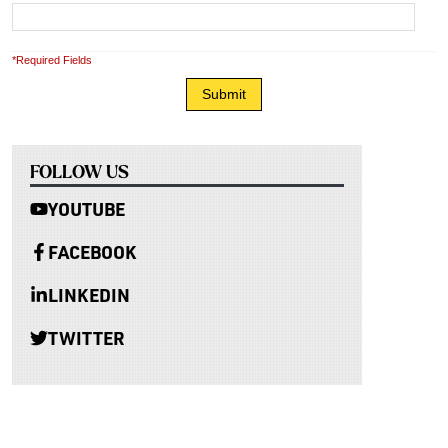
*Required Fields
FOLLOW US
YOUTUBE
FACEBOOK
LINKEDIN
TWITTER