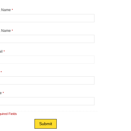
st Name
*
t Name
*
il
*
y
*
te
*
uired Fields