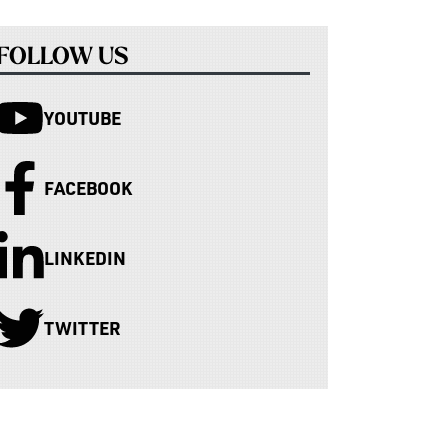
FOLLOW US
YOUTUBE
FACEBOOK
LINKEDIN
TWITTER