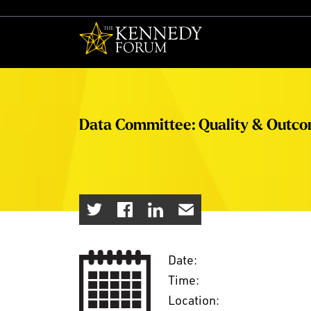
The Kennedy F
Data Committee: Quality & Outc
Date:
Time:
Location: