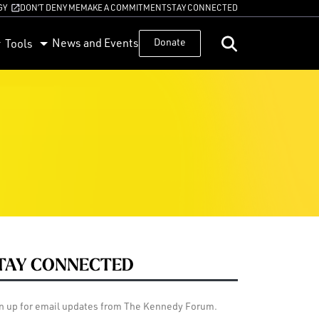
GY
DON’T DENY ME
MAKE A COMMITMENT
STAY CONNECTED
News and Events
Donate
Tools
TAY CONNECTED
n up for email updates from The Kennedy Forum.