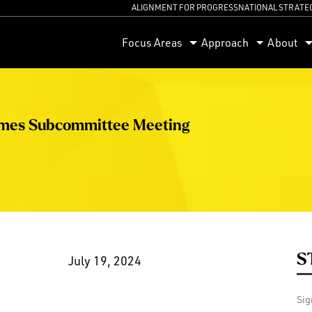
ALIGNMENT FOR PROGRESS
NATIONAL STRATE
orum
Focus Areas
Approach
About
omes Subcommittee Meeting
S
July 19, 2024
Sig