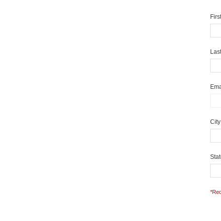
Fir
Las
Ema
Cit
Sta
*Req