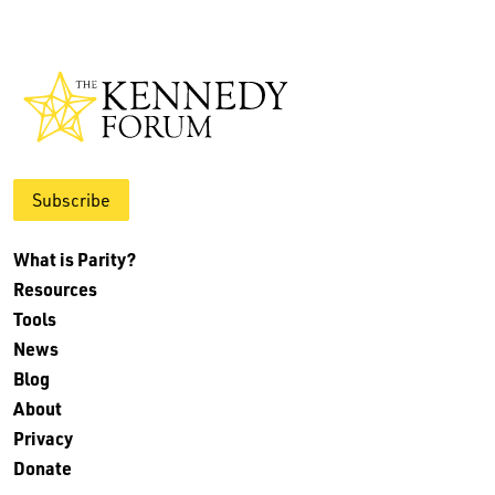
Subscribe
What is Parity?
Resources
Tools
News
Blog
About
Privacy
Donate