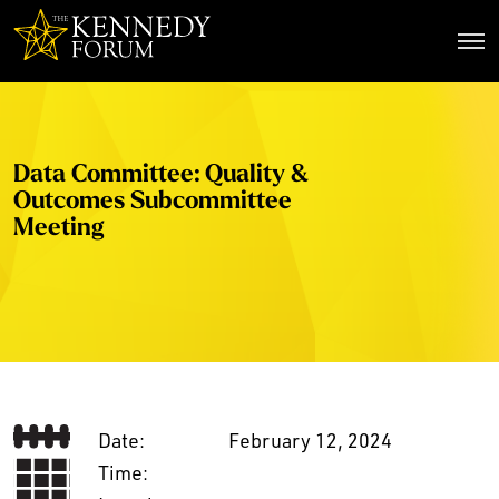
The Kennedy Forum
Data Committee: Quality &
Outcomes Subcommittee
Meeting
Date:
February 12, 2024
Time: