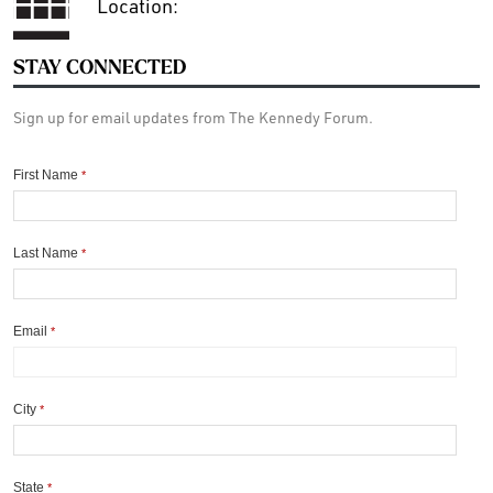
Location:
STAY CONNECTED
Sign up for email updates from The Kennedy Forum.
First Name
*
Last Name
*
Email
*
City
*
State
*