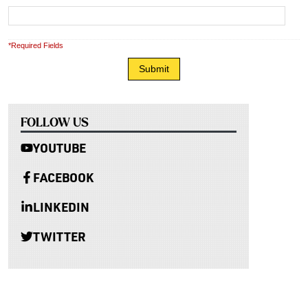
*Required Fields
FOLLOW US
YOUTUBE
FACEBOOK
LINKEDIN
TWITTER