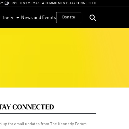
GY
DON’T DENY ME
MAKE A COMMITMENT
STAY CONNECTED
News and Events
Donate
Tools
TAY CONNECTED
n up for email updates from The Kennedy Forum.