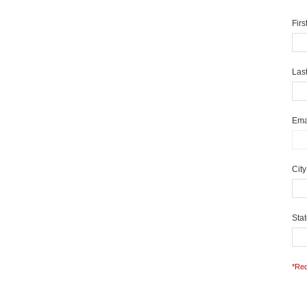
Fir
Las
Ema
Cit
Sta
*Req