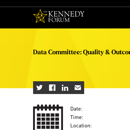
The Kennedy F
Data Committee: Quality & Outc
Date:
Time:
Location: