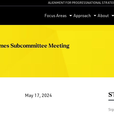
ALIGNMENT FOR PROGRESS
NATIONAL STRATE
orum
Focus Areas
Approach
About
omes Subcommittee Meeting
S
May 17, 2024
Sig