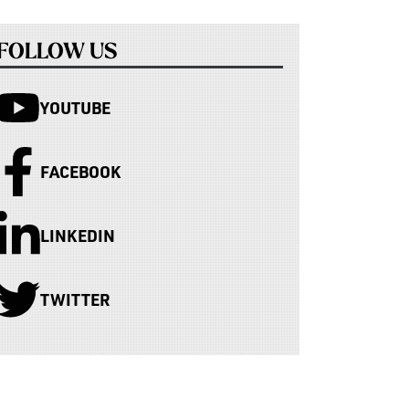
FOLLOW US
YOUTUBE
FACEBOOK
LINKEDIN
TWITTER