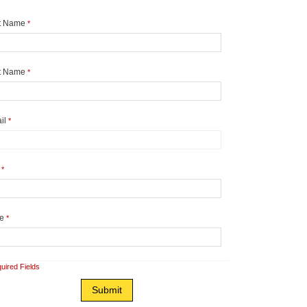
st Name
*
t Name
*
il
*
y
*
te
*
uired Fields