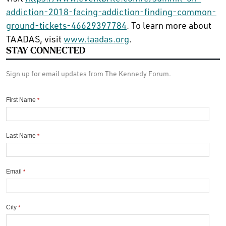
addiction-2018-facing-addiction-finding-common-
ground-tickets-46629397784
. To learn more about
TAADAS, visit
www.taadas.org
.
STAY CONNECTED
Sign up for email updates from The Kennedy Forum.
First Name
*
Last Name
*
Email
*
City
*