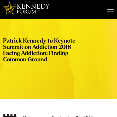
The Kennedy Forum
Patrick Kennedy to Keynote
Summit on Addiction 2018 –
Facing Addiction: Finding
Common Ground