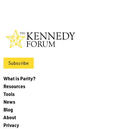
Subscribe
What is Parity?
Resources
Tools
News
Blog
About
Privacy