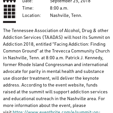
Date:
September 25, 2018
Time:
8:00 a.m.
Location:
Nashville, Tenn.
The Tennessee Association of Alcohol, Drug & other
Addiction Services (TAADAS) will host its Summit on
Addiction 2018, entitled “Facing Addiction: Finding
Common Ground” at the Trevecca Community Church
in Nashville, Tenn. at 8:00 a.m. Patrick J. Kennedy,
former Rhode Island Congressman and international
advocate for parity in mental health and substance
use disorder treatment, will deliver the keynote
address. According to the event website, funds
raised at the summit will support addiction services
and educational outreach in the Nashville area. For
more information about the event, please
visit
https://www.eventbrite.com/e/summit-on-