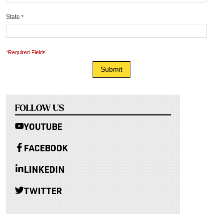
State
*
*Required Fields
FOLLOW US
YOUTUBE
FACEBOOK
LINKEDIN
TWITTER