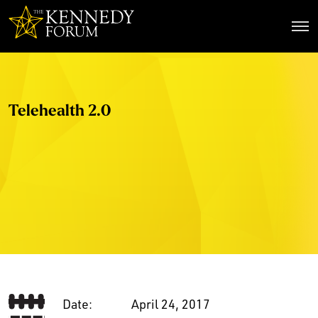
The Kennedy Forum
Telehealth 2.0
Date:
April 24, 2017