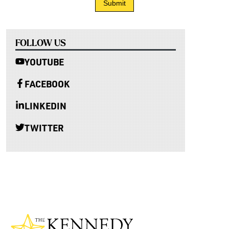
FOLLOW US
YOUTUBE
FACEBOOK
LINKEDIN
TWITTER