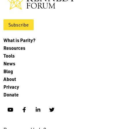
Subscribe
What is Parity?
Resources
Tools
News
Blog
About
Privacy
Donate
YouTube
Facebook
Linkedin
Twitter