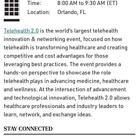
Time:
8:00 AM to 9:30 AM (ET)
Location:
Orlando, FL
Telehealth 2.0
is the world’s largest telehealth
innovation & networking event, focused on how
telehealth is transforming healthcare and creating
competitive and cost advantages for those
leveraging best practices. The event provides a
hands-on perspective to showcase the role
telehealth plays in advancing medicine, healthcare
and wellness. At the intersection of advancement
and technological innovation, Telehealth 2.0 allows
healthcare professionals and industry leaders to
learn, network, and exchange ideas.
STAY CONNECTED