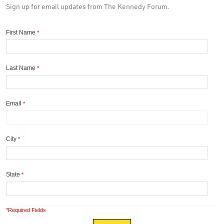
Sign up for email updates from The Kennedy Forum.
First Name
*
Last Name
*
Email
*
City
*
State
*
*Required Fields