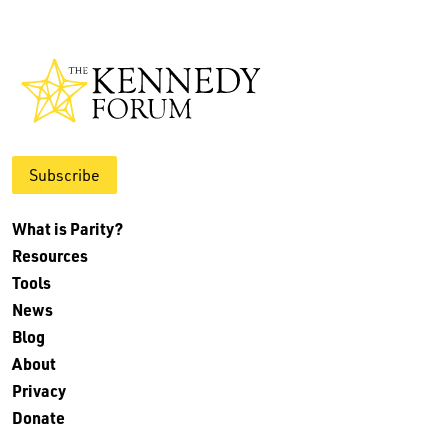
Subscribe
What is Parity?
Resources
Tools
News
Blog
About
Privacy
Donate