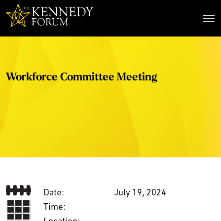
The Kennedy Forum
Workforce Committee Meeting
Date:
July 19, 2024
Time:
Location: