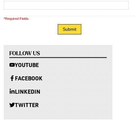
*Required Fields
FOLLOW US
YOUTUBE
FACEBOOK
LINKEDIN
TWITTER