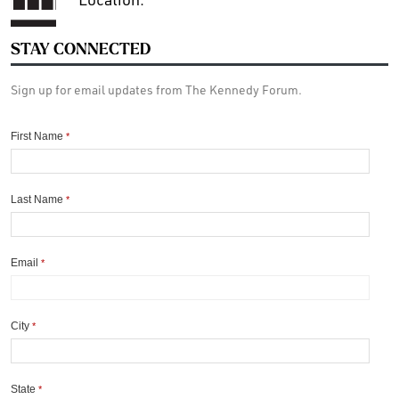
STAY CONNECTED
Sign up for email updates from The Kennedy Forum.
First Name
*
Last Name
*
Email
*
City
*
State
*