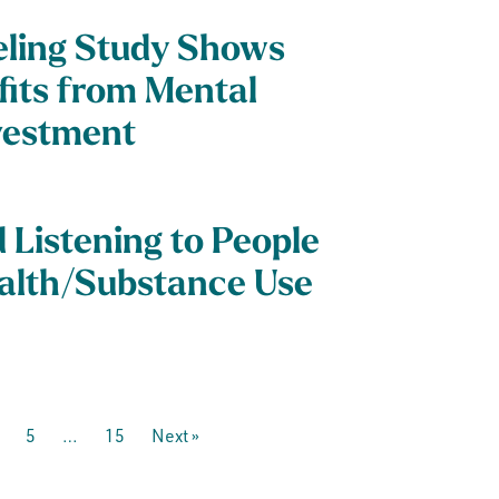
ling Study Shows
efits from Mental
vestment
Listening to People
alth/Substance Use
5
…
15
Next »