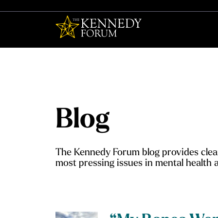
The Kennedy F
Blog
The Kennedy Forum blog provides clear
most pressing issues in mental health a