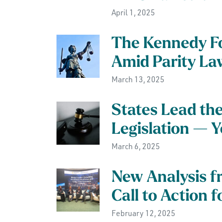
April 1, 2025
The Kennedy F
Amid Parity La
March 13, 2025
States Lead th
Legislation — 
March 6, 2025
New Analysis f
Call to Action 
February 12, 2025