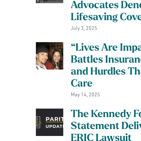
Advocates Den
Lifesaving Cov
July 3, 2025
“Lives Are Imp
Battles Insuran
and Hurdles Tha
Care
May 14, 2025
The Kennedy F
Statement Deliv
ERIC Lawsuit