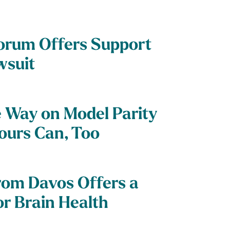
orum Offers Support
wsuit
e Way on Model Parity
Yours Can, Too
rom Davos Offers a
for Brain Health