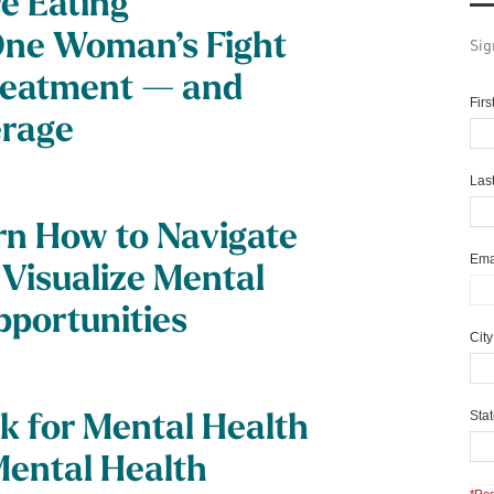
e Eating
One Woman’s Fight
Sig
reatment — and
Fir
erage
Las
n How to Navigate
Ema
 Visualize Mental
pportunities
Cit
Sta
k for Mental Health
Mental Health