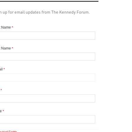
n up for email updates from The Kennedy Forum.
st Name
*
t Name
*
il
*
y
*
te
*