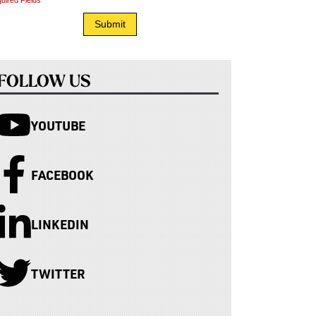
uired Fields
FOLLOW US
YOUTUBE
FACEBOOK
LINKEDIN
TWITTER