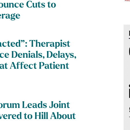
*Req
ounce Cuts to
erage
acted”: Therapist
ce Denials, Delays,
t Affect Patient
orum Leads Joint
ered to Hill About