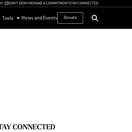
GY
DON’T DENY ME
MAKE A COMMITMENT
STAY CONNECTED
News and Events
Donate
Tools
TAY CONNECTED