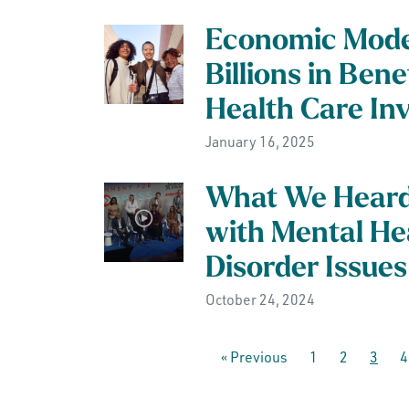
Economic Mode
Billions in Ben
Health Care In
January 16, 2025
What We Heard 
with Mental He
Disorder Issues
October 24, 2024
« Previous
1
2
3
4