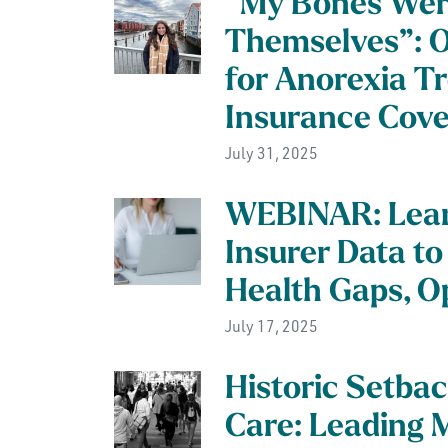
“My Bones Wer
Themselves”: 
for Anorexia T
Insurance Cov
July 31, 2025
WEBINAR: Lear
Insurer Data to
Health Gaps, O
July 17, 2025
Historic Setbac
Care: Leading 