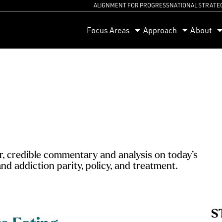
ALIGNMENT FOR PROGRESS
NATIONAL STRATE
orum
Focus Areas
Approach
About
, credible commentary and analysis on today’s
nd addiction parity, policy, and treatment.
S