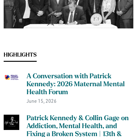
HIGHLIGHTS
A Conversation with Patrick
Kennedy: 2026 Maternal Mental
Health Forum
June 15, 2026
Patrick Kennedy & Collin Gage on
Addiction, Mental Health, and
Fixing a Broken System | 13th &