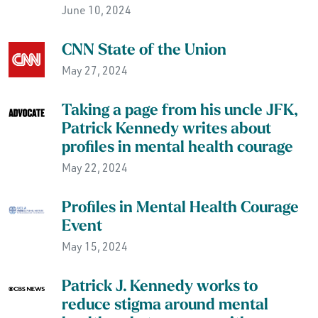
June 10, 2024
CNN State of the Union
May 27, 2024
Taking a page from his uncle JFK,
Patrick Kennedy writes about
profiles in mental health courage
May 22, 2024
Profiles in Mental Health Courage
Event
May 15, 2024
Patrick J. Kennedy works to
reduce stigma around mental