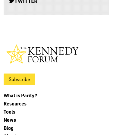
TWITTER
Subscribe
What is Parity?
Resources
Tools
News
Blog