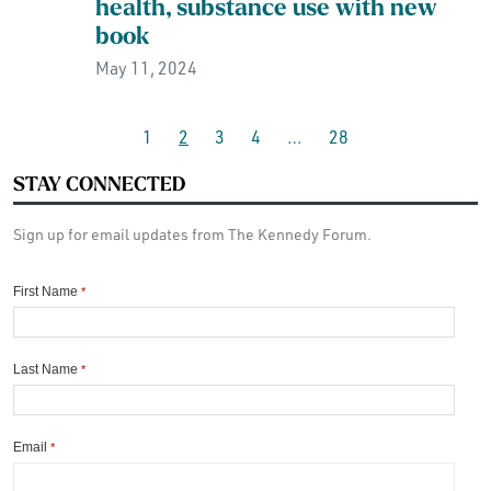
health, substance use with new
book
May 11, 2024
1
2
3
4
…
28
STAY CONNECTED
Sign up for email updates from The Kennedy Forum.
First Name
*
Last Name
*
Email
*