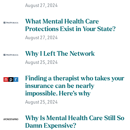
August 27, 2024
What Mental Health Care
Protections Exist in Your State?
August 27, 2024
Why I Left The Network
August 25, 2024
Finding a therapist who takes your
insurance can be nearly
impossible. Here’s why
August 25, 2024
Why Is Mental Health Care Still So
Damn Expensive?