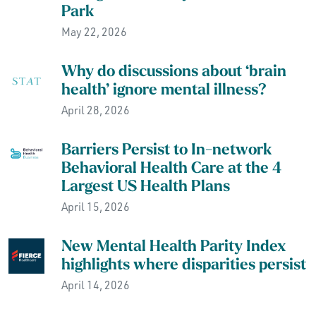
Park
May 22, 2026
Why do discussions about ‘brain
health’ ignore mental illness?
April 28, 2026
Barriers Persist to In-network
Behavioral Health Care at the 4
Largest US Health Plans
April 15, 2026
New Mental Health Parity Index
highlights where disparities persist
April 14, 2026