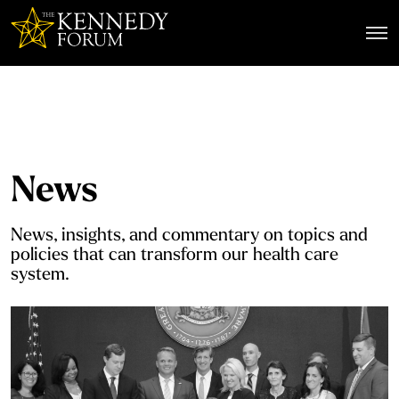
The Kennedy Forum
News
News, insights, and commentary on topics and
policies that can transform our health care
system.