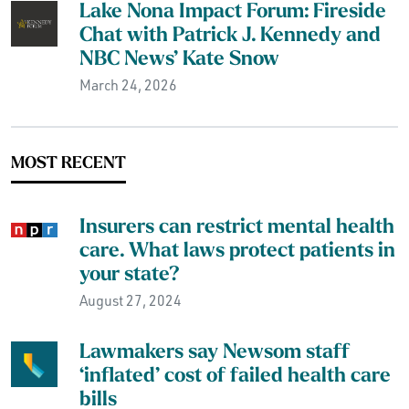
Lake Nona Impact Forum: Fireside
Chat with Patrick J. Kennedy and
NBC News’ Kate Snow
March 24, 2026
MOST RECENT
Insurers can restrict mental health
care. What laws protect patients in
your state?
August 27, 2024
Lawmakers say Newsom staff
‘inflated’ cost of failed health care
bills