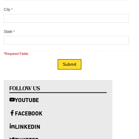
City
*
State
*
*Required Fields
FOLLOW US
YOUTUBE
FACEBOOK
LINKEDIN