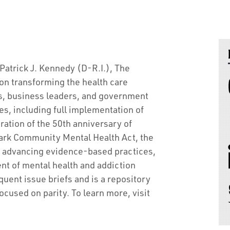
atrick J. Kennedy (D-R.I.), The
on transforming the health care
s, business leaders, and government
s, including full implementation of
ration of the 50th anniversary of
ark Community Mental Health Act, the
by advancing evidence-based practices,
nt of mental health and addiction
ent issue briefs and is a repository
ocused on parity. To learn more, visit