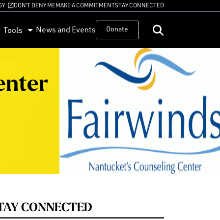
GY
DON’T DENY ME
MAKE A COMMITMENT
STAY CONNECTED
News and Events
Donate
Tools
enter
TAY CONNECTED