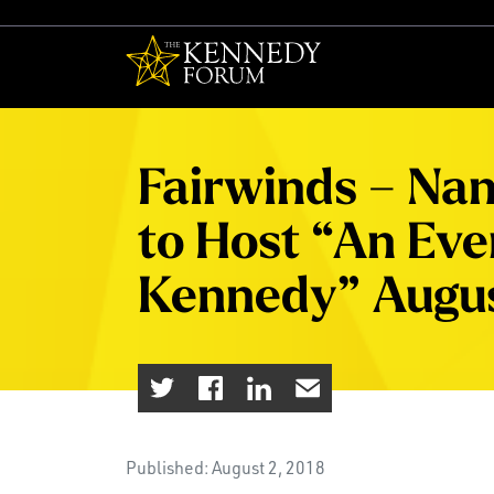
The Kennedy F
Fairwinds – Nan
to Host “An Even
Kennedy” Augus
Published: August 2, 2018