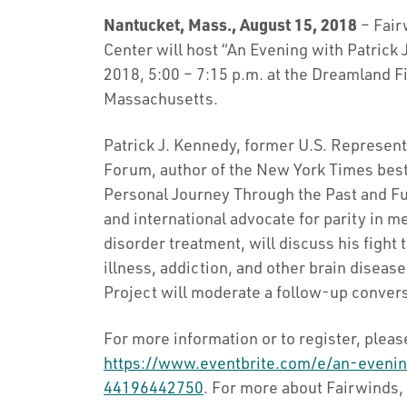
Nantucket, Mass., August 15, 2018
– Fair
Center will host “An Evening with Patric
2018, 5:00 – 7:15 p.m. at the Dreamland F
Massachusetts.
Patrick J. Kennedy, former U.S. Represen
Forum, author of the New York Times bes
Personal Journey Through the Past and Fut
and international advocate for parity in 
disorder treatment, will discuss his fight
illness, addiction, and other brain disea
Project will moderate a follow-up convers
For more information or to register, please
https://www.eventbrite.com/e/an-evenin
44196442750
. For more about Fairwinds, 