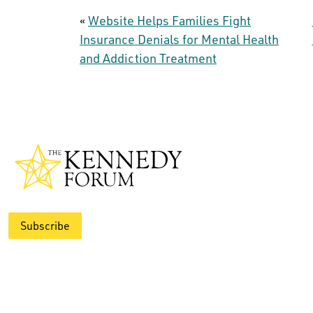
«
Website Helps Families Fight
Insurance Denials for Mental Health
and Addiction Treatment
Subscribe