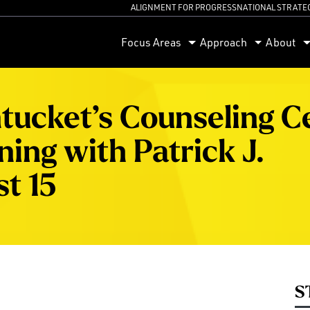
ALIGNMENT FOR PROGRESS
NATIONAL STRATE
orum
Focus Areas
Approach
About
tucket’s Counseling C
ing with Patrick J.
t 15
S