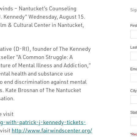
winds – Nantucket’s Counseling
Sig
k J. Kennedy” Wednesday, August 15.
ilm & Cultural Center in Nantucket,
Fir
tative (D-RI), founder of The Kennedy
Las
tseller “A Common Struggle: A
ure of Mental Illness and Addiction,”
Ema
mental health and substance use
 to end discrimination against mental
ses. Kate Brosnan of The Nantucket
Cit
ation.
 visit
Sta
g-with-patrick-j-kennedy-tickets-
visit
http://www.fairwindscenter.org/
*Req