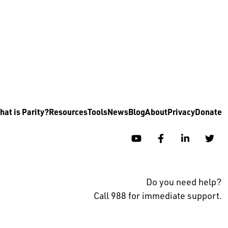
at is Parity?
Resources
Tools
News
Blog
About
Privacy
Donate
YouTube
Facebook
Linkedin
Twi
Do you need help?
Call 988 for immediate support.