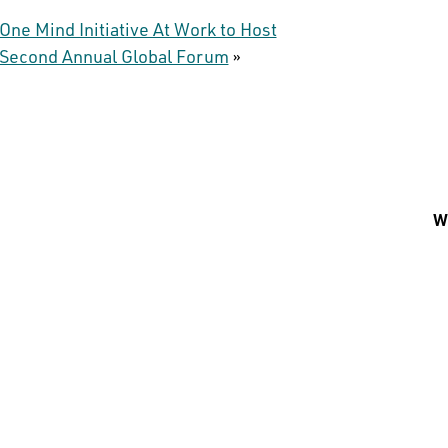
One Mind Initiative At Work to Host
Second Annual Global Forum
»
Wh