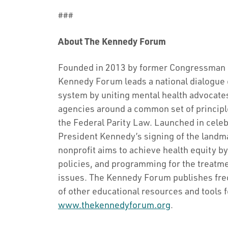
###
About The Kennedy Forum
Founded in 2013 by former Congressman P
Kennedy Forum leads a national dialogue 
system by uniting mental health advocate
agencies around a common set of principle
the Federal Parity Law. Launched in celeb
President Kennedy’s signing of the landm
nonprofit aims to achieve health equity 
policies, and programming for the treatme
issues. The Kennedy Forum publishes frequ
of other educational resources and tools f
www.thekennedyforum.org
.