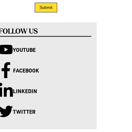
FOLLOW US
YOUTUBE
FACEBOOK
LINKEDIN
TWITTER