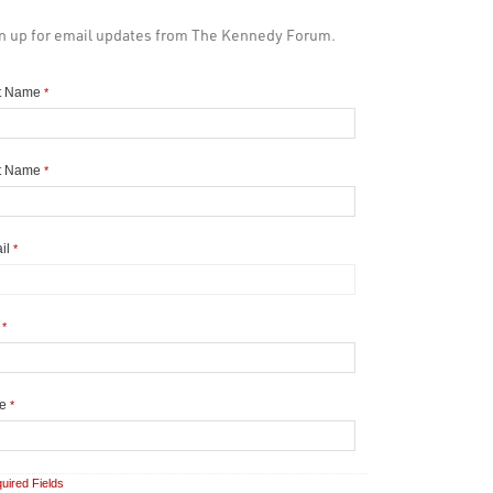
n up for email updates from The Kennedy Forum.
st Name
*
t Name
*
il
*
y
*
te
*
uired Fields