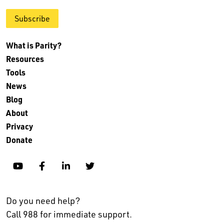
Subscribe
What is Parity?
Resources
Tools
News
Blog
About
Privacy
Donate
YouTube
Facebook
Linkedin
Twitter
Do you need help?
Call 988 for immediate support.