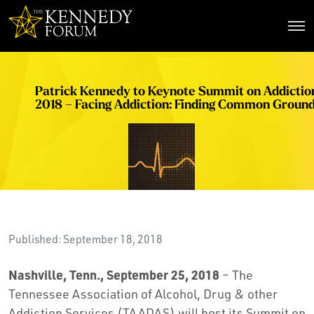
The Kennedy Forum
Patrick Kennedy to Keynote Summit on Addictio
2018 – Facing Addiction: Finding Common Groun
Published: September 18, 2018
Nashville, Tenn., September 25, 2018
– The
Tennessee Association of Alcohol, Drug & other
Addiction Services (TAADAS) will host its Summit on