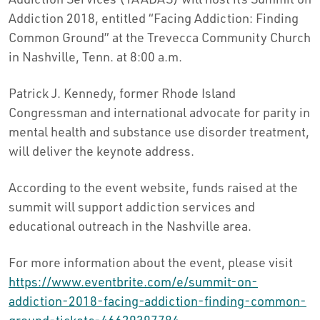
Addiction 2018, entitled “Facing Addiction: Finding
Common Ground” at the Trevecca Community Church
in Nashville, Tenn. at 8:00 a.m.
Patrick J. Kennedy, former Rhode Island
Congressman and international advocate for parity in
mental health and substance use disorder treatment,
will deliver the keynote address.
According to the event website, funds raised at the
summit will support addiction services and
educational outreach in the Nashville area.
For more information about the event, please visit
https://www.eventbrite.com/e/summit-on-
addiction-2018-facing-addiction-finding-common-