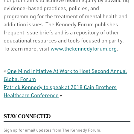
nonprofit aims to achieve health equity by advancing
evidence-based practices, policies, and
programming for the treatment of mental health and
addiction issues. The Kennedy Forum publishes
frequent issue briefs and is a repository of other
educational resources and tools focused on parity.
To learn more, visit
www.thekennedyforum.org
.
«
One Mind Initiative At Work to Host Second Annual
Global Forum
Patrick Kennedy to speak at 2018 Cain Brothers
Healthcare Conference
»
STAY CONNECTED
Sign up for email updates from The Kennedy Forum.