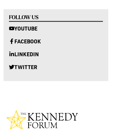
FOLLOW US
YOUTUBE
FACEBOOK
LINKEDIN
TWITTER