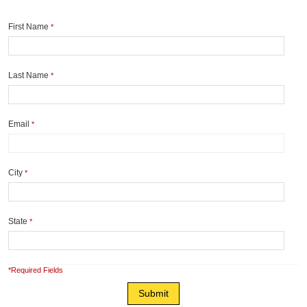
First Name
*
Last Name
*
Email
*
City
*
State
*
*Required Fields