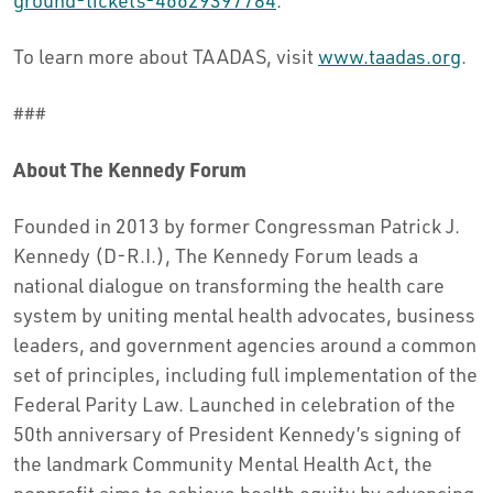
ground-tickets-46629397784
.
To learn more about TAADAS, visit
www.taadas.org
.
###
About The Kennedy Forum
Founded in 2013 by former Congressman Patrick J.
Kennedy (D-R.I.), The Kennedy Forum leads a
national dialogue on transforming the health care
system by uniting mental health advocates, business
leaders, and government agencies around a common
set of principles, including full implementation of the
Federal Parity Law. Launched in celebration of the
50th anniversary of President Kennedy’s signing of
the landmark Community Mental Health Act, the