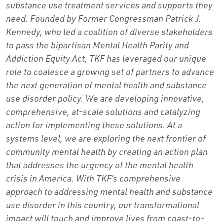
substance use treatment services and supports they
need. Founded by Former Congressman Patrick J.
Kennedy, who led a coalition of diverse stakeholders
to pass the bipartisan Mental Health Parity and
Addiction Equity Act, TKF has leveraged our unique
role to coalesce a growing set of partners to advance
the next generation of mental health and substance
use disorder policy. We are developing innovative,
comprehensive, at-scale solutions and catalyzing
action for implementing these solutions. At a
systems level, we are exploring the next frontier of
community mental health by creating an action plan
that addresses the urgency of the mental health
crisis in America. With TKF’s comprehensive
approach to addressing mental health and substance
use disorder in this country, our transformational
impact will touch and improve lives from coast-to-