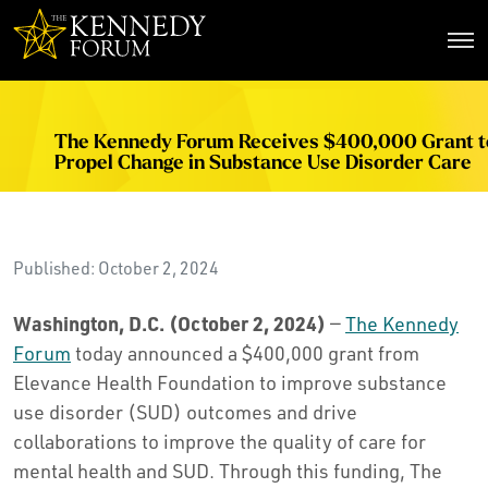
The Kennedy Forum
The Kennedy Forum Receives $400,000 Grant t
Propel Change in Substance Use Disorder Care
Published: October 2, 2024
Washington, D.C. (October 2, 2024)
—
The Kennedy
Forum
today announced a $400,000 grant from
Elevance Health Foundation to improve substance
use disorder (SUD) outcomes and drive
collaborations to improve the quality of care for
mental health and SUD. Through this funding, The