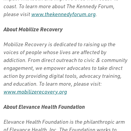
coast. To learn more about The Kennedy Forum,
please visit
www.thekennedyforum.org
.
About Mobilize Recovery
Mobilize Recovery is dedicated to raising up the
voices of people whose lives are affected by
addiction. From direct outreach to civic & community
engagement, we empower advocates to take direct
action by providing digital tools, advocacy training,
and education. To learn more, please visit:
www.mobilizerecovery.org
About Elevance Health Foundation
Elevance Health Foundation is the philanthropic arm
of Elevance Health, Inc. The Foundation works to