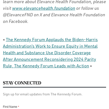
learn more about Elevance Health Foundation, please
visit
www.elevancehealth.foundation
or follow us
@ElevanceFND on X and Elevance Health Foundation
on Facebook.
«
The Kennedy Forum Applauds the Biden-Harris
Administration’s Work to Ensure Equity in Mental
Health and Substance Use Disorder Coverage
After Announcement Reconsidering 2024 Parity
Rule, The Kennedy Forum Leads with Action
»
STAY CONNECTED
Sign up for email updates from The Kennedy Forum.
First Name
*