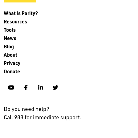
What is Parity?
Resources
Tools
News
Blog
About
Privacy
Donate
YouTube
Facebook
Linkedin
Twitter
Do you need help?
Call 988 for immediate support.