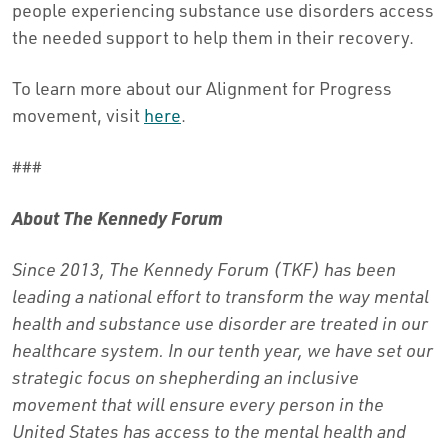
people experiencing substance use disorders access
the needed support to help them in their recovery.
To learn more about our Alignment for Progress
movement, visit
here
.
###
About The Kennedy Forum
Since 2013, The Kennedy Forum (TKF) has been
leading a national effort to transform the way mental
health and substance use disorder are treated in our
healthcare system. In our tenth year, we have set our
strategic focus on shepherding an inclusive
movement that will ensure every person in the
United States has access to the mental health and