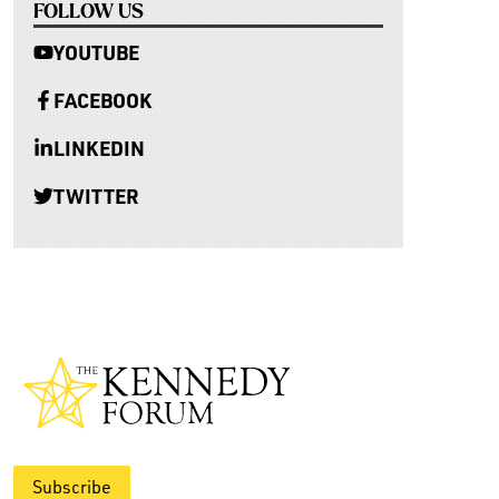
FOLLOW US
YOUTUBE
FACEBOOK
LINKEDIN
TWITTER
Subscribe