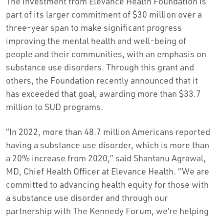
The investment from Elevance Health Foundation is
part of its larger commitment of $30 million over a
three-year span to make significant progress
improving the mental health and well-being of
people and their communities, with an emphasis on
substance use disorders. Through this grant and
others, the Foundation recently announced that it
has exceeded that goal, awarding more than $33.7
million to SUD programs.
“In 2022, more than 48.7 million Americans reported
having a substance use disorder, which is more than
a 20% increase from 2020,” said Shantanu Agrawal,
MD, Chief Health Officer at Elevance Health. “We are
committed to advancing health equity for those with
a substance use disorder and through our
partnership with The Kennedy Forum, we’re helping