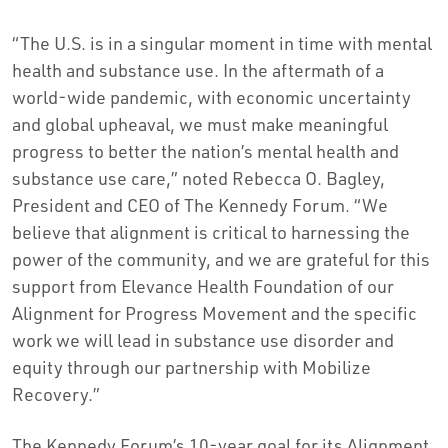
“The U.S. is in a singular moment in time with mental
health and substance use. In the aftermath of a
world-wide pandemic, with economic uncertainty
and global upheaval, we must make meaningful
progress to better the nation’s mental health and
substance use care,” noted Rebecca O. Bagley,
President and CEO of The Kennedy Forum. “We
believe that alignment is critical to harnessing the
power of the community, and we are grateful for this
support from Elevance Health Foundation of our
Alignment for Progress Movement and the specific
work we will lead in substance use disorder and
equity through our partnership with Mobilize
Recovery.”
The Kennedy Forum’s 10-year goal for its Alignment