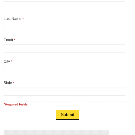
Last Name
*
Email
*
City
*
State
*
*Required Fields