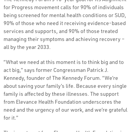
for Progress movement calls for 90% of individuals
being screened for mental health conditions or SUD,
90% of those who need it receiving evidence-based
services and supports, and 90% of those treated
managing their symptoms and achieving recovery –
all by the year 2033.
“What we need at this moment is to think big and to
act big,” says former Congressman Patrick J.
Kennedy, founder of The Kennedy Forum. “We’re
about saving your family’s life. Because every single
family is affected by these illnesses. The support
from Elevance Health Foundation underscores the
need and the urgency of our work, and we’re grateful
for it.”