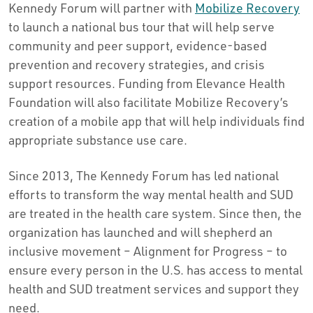
Kennedy Forum will partner with
Mobilize Recovery
to launch a national bus tour that will help serve
community and peer support, evidence-based
prevention and recovery strategies, and crisis
support resources. Funding from Elevance Health
Foundation will also facilitate Mobilize Recovery’s
creation of a mobile app that will help individuals find
appropriate substance use care.
Since 2013, The Kennedy Forum has led national
efforts to transform the way mental health and SUD
are treated in the health care system. Since then, the
organization has launched and will shepherd an
inclusive movement – Alignment for Progress – to
ensure every person in the U.S. has access to mental
health and SUD treatment services and support they
need.