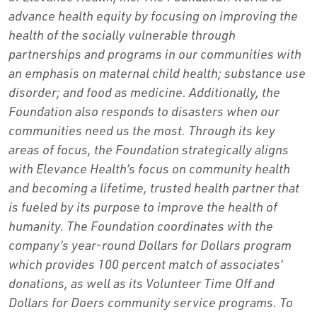
advance health equity by focusing on improving the
health of the socially vulnerable through
partnerships and programs in our communities with
an emphasis on maternal child health; substance use
disorder; and food as medicine. Additionally, the
Foundation also responds to disasters when our
communities need us the most. Through its key
areas of focus, the Foundation strategically aligns
with Elevance Health’s focus on community health
and becoming a lifetime, trusted health partner that
is fueled by its purpose to improve the health of
humanity. The Foundation coordinates with the
company’s year-round Dollars for Dollars program
which provides 100 percent match of associates’
donations, as well as its Volunteer Time Off and
Dollars for Doers community service programs. To