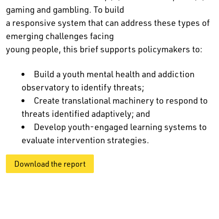
gaming and gambling. To build
a responsive system that can address these types of
emerging challenges facing
young people, this brief supports policymakers to:
Build a youth mental health and addiction
observatory to identify threats;
Create translational machinery to respond to
threats identified adaptively; and
Develop youth-engaged learning systems to
evaluate intervention strategies.
Download the report