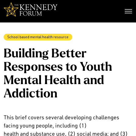
The Kennedy Forum
School based mental health resource
Building Better
Responses to Youth
Mental Health and
Addiction
This brief covers several developing challenges
facing young people, including (1)
health and substance use, (2) social media; and (3)