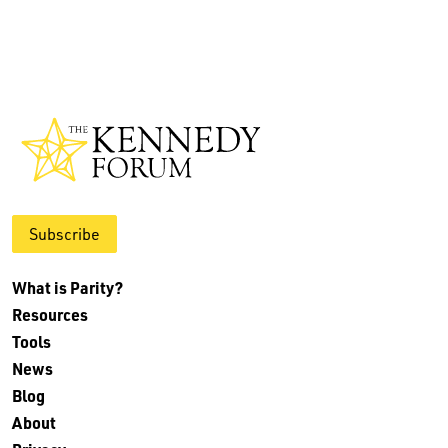
Subscribe
What is Parity?
Resources
Tools
News
Blog
About