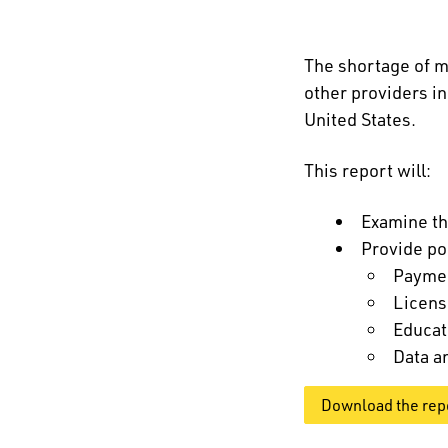
The shortage of m
other providers i
United States.
This report will:
Examine th
Provide po
Payme
Licens
Educat
Data a
Download the rep