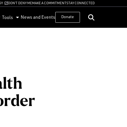
GY
DON’T DENY ME
MAKE A COMMITMENT
STAY CONNECTED
News and Events
Donate
Tools
alth
order