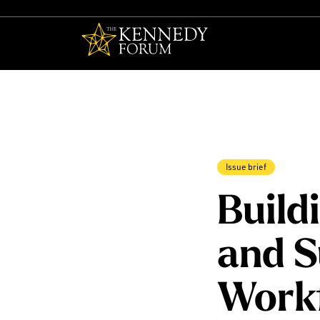
The Kennedy F
Issue brief
Build
and S
Work