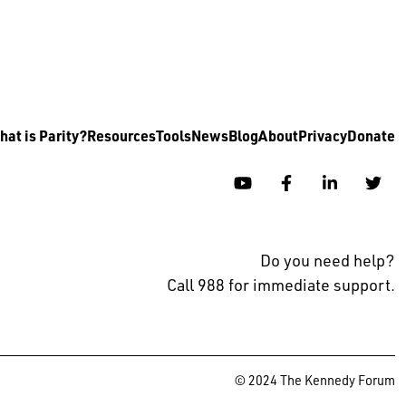
at is Parity?
Resources
Tools
News
Blog
About
Privacy
Donate
YouTube
Facebook
Linkedin
Twi
Do you need help?
Call 988 for immediate support.
© 2024 The Kennedy Forum