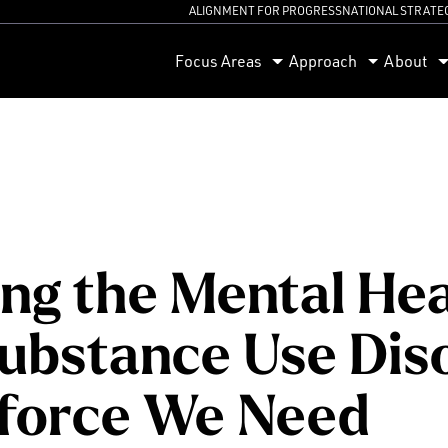
ALIGNMENT FOR PROGRESS
NATIONAL STRATE
orum
Focus Areas
Approach
About
ing the Mental He
ubstance Use Dis
force We Need