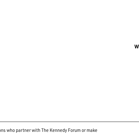
Wh
ations who partner with The Kennedy Forum or make