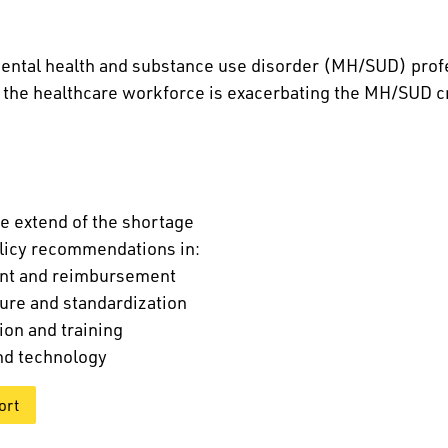
ental health and substance use disorder (MH/SUD) prof
n the healthcare workforce is exacerbating the MH/SUD cr
e extend of the shortage
licy recommendations in:
nt and reimbursement
ure and standardization
ion and training
nd technology
ort