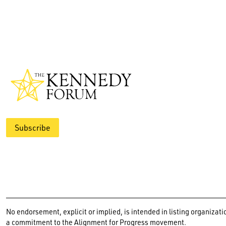
Subscribe
No endorsement, explicit or implied, is intended in listing organiz
a commitment to the Alignment for Progress movement.