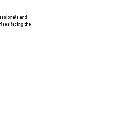
essionals and
ises facing the