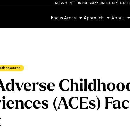
ALIGNMENT FOR PROGRESS
NATIONAL STRATE
orum
Focus Areas
Approach
About
alth resource
Adverse Childhoo
iences (ACEs) Fac
t