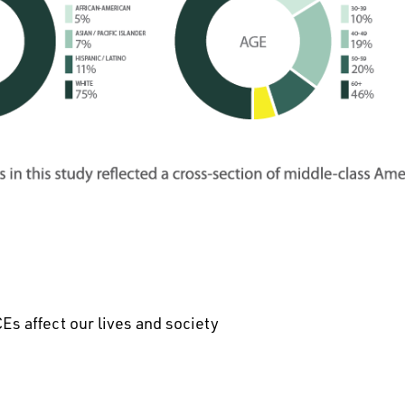
Es affect our lives and society