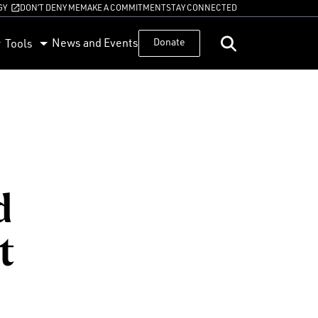
GY
DON’T DENY ME
MAKE A COMMITMENT
STAY CONNECTED
News and Events
Donate
Tools
d
t