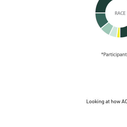
Looking at how AC