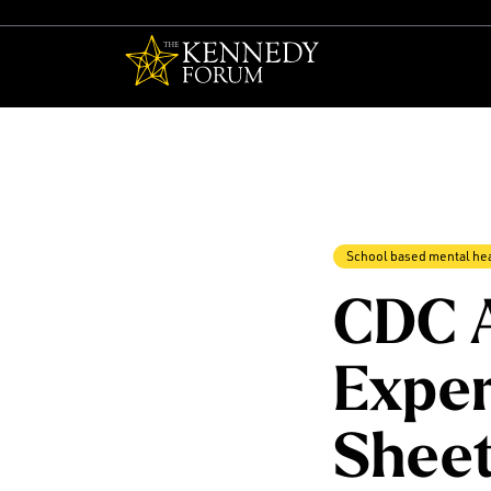
The Kennedy F
School based mental he
CDC 
Exper
Shee