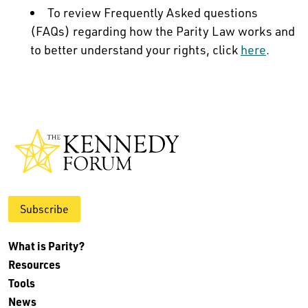
To review Frequently Asked questions
(FAQs) regarding how the Parity Law works and
to better understand your rights, click
here
.
Subscribe
What is Parity?
Resources
Tools
News