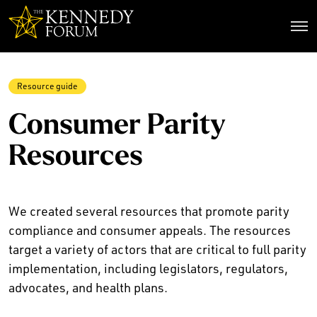
The Kennedy Forum
Resource guide
Consumer Parity
Resources
We created several resources that promote parity
compliance and consumer appeals. The resources
target a variety of actors that are critical to full parity
implementation, including legislators, regulators,
advocates, and health plans.