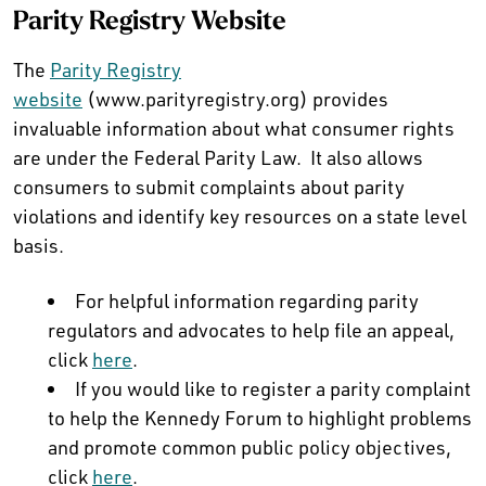
Parity Registry Website
The
Parity Registry
website
(www.parityregistry.org) provides
invaluable information about what consumer rights
are under the Federal Parity Law. It also allows
consumers to submit complaints about parity
violations and identify key resources on a state level
basis.
For helpful information regarding parity
regulators and advocates to help file an appeal,
click
here
.
If you would like to register a parity complaint
to help the Kennedy Forum to highlight problems
and promote common public policy objectives,
click
here
.