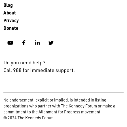
Blog
About
Privacy
Donate
YouTube
Facebook
Linkedin
Twitter
Do you need help?
Call 988 for immediate support.
No endorsement, explicit or implied, is intended in listing
organizations who partner with The Kennedy Forum or make a
commitment to the Alignment for Progress movement.
© 2024 The Kennedy Forum