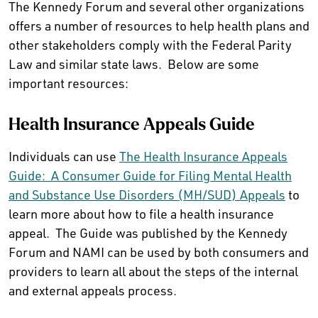
The Kennedy Forum and several other organizations
offers a number of resources to help health plans and
other stakeholders comply with the Federal Parity
Law and similar state laws. Below are some
important resources:
Health Insurance Appeals Guide
Individuals can use
The Health Insurance Appeals
Guide: A Consumer Guide for Filing Mental Health
and Substance Use Disorders (MH/SUD) Appeals
to
learn more about how to file a health insurance
appeal. The Guide was published by the Kennedy
Forum and NAMI can be used by both consumers and
providers to learn all about the steps of the internal
and external appeals process.