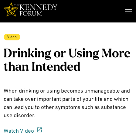
The Kennedy Forum
Video
Drinking or Using More
than Intended
When drinking or using becomes unmanageable and
can take over important parts of your life and which
can lead you to other symptoms such as substance
use disorder.
Watch Video