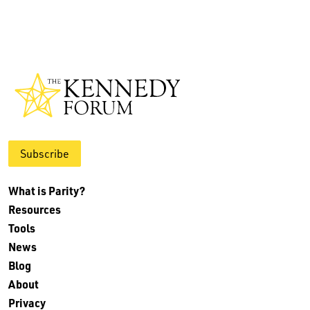
Subscribe
What is Parity?
Resources
Tools
News
Blog
About
Privacy