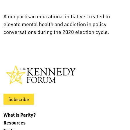
A nonpartisan educational initiative created to
elevate mental health and addiction in policy
conversations during the 2020 election cycle.
Subscribe
What is Parity?
Resources