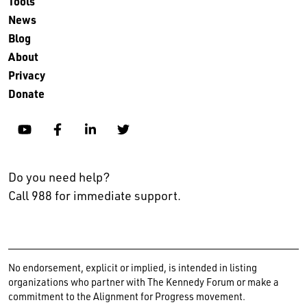
Tools
News
Blog
About
Privacy
Donate
YouTube
Facebook
Linkedin
Twitter
Do you need help?
Call 988 for immediate support.
No endorsement, explicit or implied, is intended in listing
organizations who partner with The Kennedy Forum or make a
commitment to the Alignment for Progress movement.