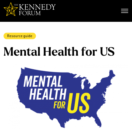
The Kennedy Forum
Resource guide
Mental Health for US