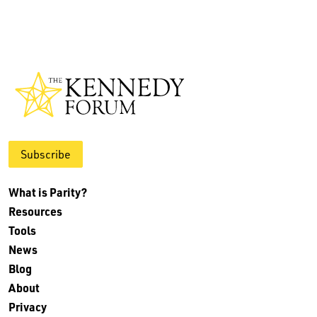
Subscribe
What is Parity?
Resources
Tools
News
Blog
About
Privacy