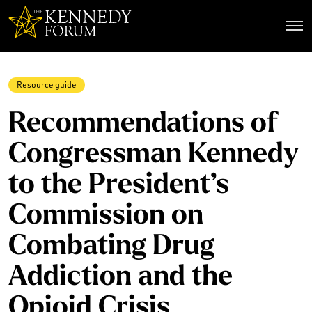
The Kennedy Forum
Resource guide
Recommendations of
Congressman Kennedy
to the President’s
Commission on
Combating Drug
Addiction and the
Opioid Crisis