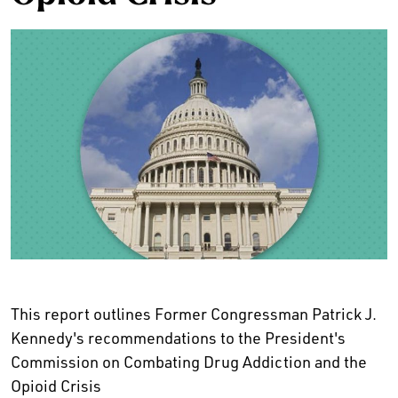
This report outlines Former Congressman Patrick J.
Kennedy's recommendations to the President's
Commission on Combating Drug Addiction and the
Opioid Crisis