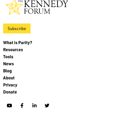
Subscribe
What is Parity?
Resources
Tools
News
Blog
About
Privacy
Donate
YouTube
Facebook
Linkedin
Twitter