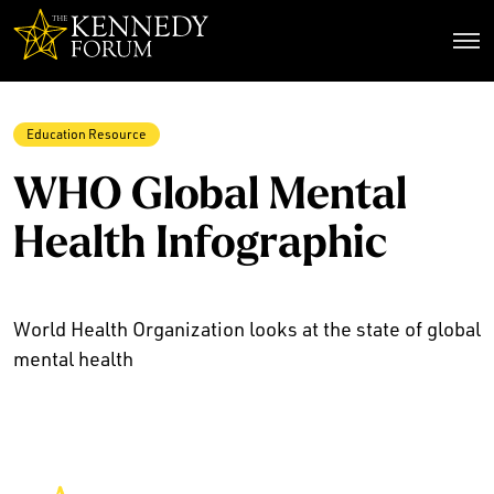
The Kennedy Forum
Education Resource
WHO Global Mental
Health Infographic
World Health Organization looks at the state of global
mental health