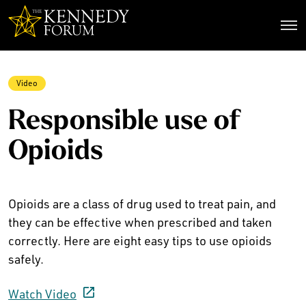
The Kennedy Forum
Video
Responsible use of
Opioids
Opioids are a class of drug used to treat pain, and
they can be effective when prescribed and taken
correctly. Here are eight easy tips to use opioids
safely.
Watch Video