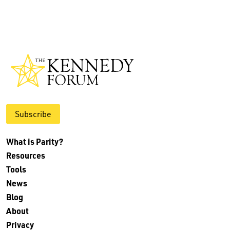
Subscribe
What is Parity?
Resources
Tools
News
Blog
About
Privacy