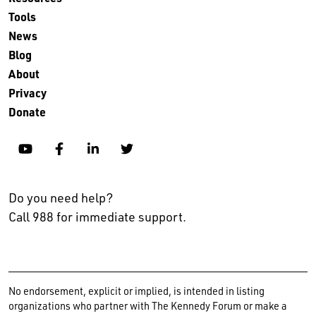
Tools
News
Blog
About
Privacy
Donate
YouTube
Facebook
Linkedin
Twitter
Do you need help?
Call 988 for immediate support.
No endorsement, explicit or implied, is intended in listing
organizations who partner with The Kennedy Forum or make a