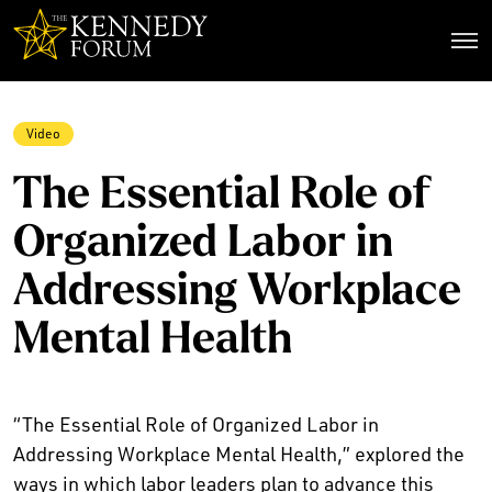
The Kennedy Forum
Video
The Essential Role of
Organized Labor in
Addressing Workplace
Mental Health
“The Essential Role of Organized Labor in
Addressing Workplace Mental Health,” explored the
ways in which labor leaders plan to advance this