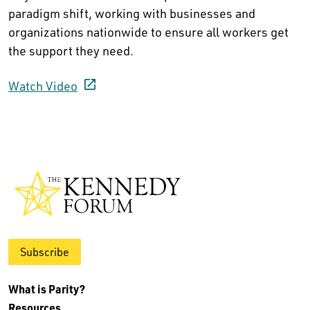
paradigm shift, working with businesses and
organizations nationwide to ensure all workers get
the support they need.
Watch Video
Subscribe
What is Parity?
Resources