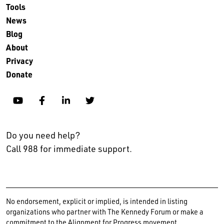
Tools
News
Blog
About
Privacy
Donate
YouTube
Facebook
Linkedin
Twitter
Do you need help?
Call 988 for immediate support.
No endorsement, explicit or implied, is intended in listing
organizations who partner with The Kennedy Forum or make a
commitment to the Alignment for Progress movement.