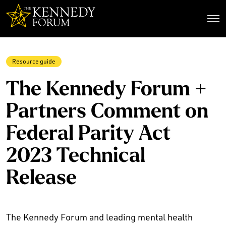
The Kennedy Forum
Resource guide
The Kennedy Forum +
Partners Comment on
Federal Parity Act
2023 Technical
Release
The Kennedy Forum and leading mental health