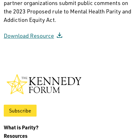
partner organizations submit public comments on
the 2023 Proposed rule to Mental Health Parity and
Addiction Equity Act.
Download Resource
Subscribe
What is Parity?
Resources