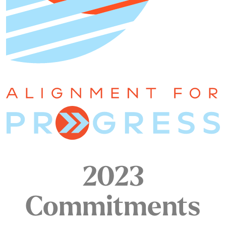
2023
Commitments