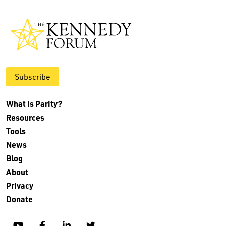
Subscribe
What is Parity?
Resources
Tools
News
Blog
About
Privacy
Donate
YouTube
Facebook
Linkedin
Twitter