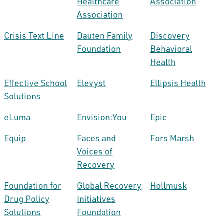
Healthcare
Association
Association
Crisis Text Line
Dauten Family
Discovery
Foundation
Behavioral
Health
Effective School
Elevyst
Ellipsis Health
Solutions
eLuma
Envision:You
Epic
Equip
Faces and
Fors Marsh
Voices of
Recovery
Foundation for
Global Recovery
Hollmusk
Drug Policy
Initiatives
Solutions
Foundation