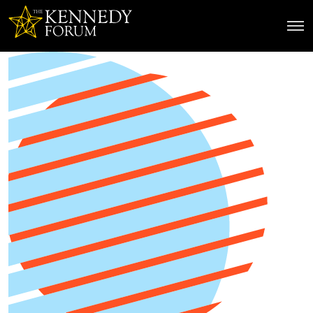
The Kennedy Forum