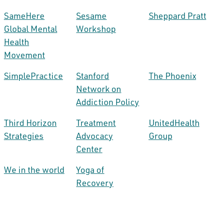
SameHere
Sesame
Sheppard Pratt
Global Mental
Workshop
Health
Movement
SimplePractice
Stanford
The Phoenix
Network on
Addiction Policy
Third Horizon
Treatment
UnitedHealth
Strategies
Advocacy
Group
Center
We in the world
Yoga of
Recovery