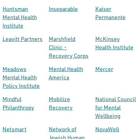
Huntsman
Inseparable
Kaiser
Mental Health
Permanente
Institute
Leavitt Partners
Marshfield
McKinsey
Clinic -
Health Institute
Recovery Corps
Meadows
Mental Health
Mercer
Mental Health
America
Policy Institute
Mindful
Mobilize
National Council
Philanthropy
Recovery
for Mental
Wellbeing
Netsmart
Network of
NovaWell
Jewish Human