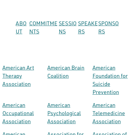
ABO
COMMITME
SESSIO
SPEAKE
SPONSO
UT
NTS
NS
RS
RS
American Art
American Brain
American
Therapy
Coalition
Foundation for
Association
Suicide
Prevention
American
American
American
Occupational
Psychological
Telemedicine
Association
Association
Association
American
Association for
Association of