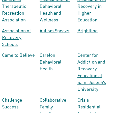
Therapeutic
Behavioral
Recovery in
Recreation
Health and
Higher
Association
Wellness
Education
Association of
Autism Speaks
Brightline
Recovery
Schools
Came to Believe
Carelon
Center for
Behavioral
Addiction and
Health
Recovery
Education at
Saint Joseph’s
University
Challenge
Collaborative
Crisis
Success
Family
Residential