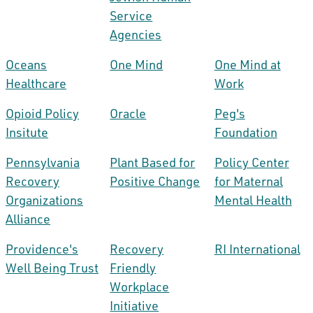
Service
Agencies
Oceans
One Mind
One Mind at
Healthcare
Work
Opioid Policy
Oracle
Peg's
Insitute
Foundation
Pennsylvania
Plant Based for
Policy Center
Recovery
Positive Change
for Maternal
Organizations
Mental Health
Alliance
Providence's
Recovery
RI International
Well Being Trust
Friendly
Workplace
Initiative