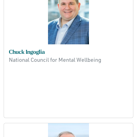
Chuck Ingoglia
National Council for Mental Wellbeing