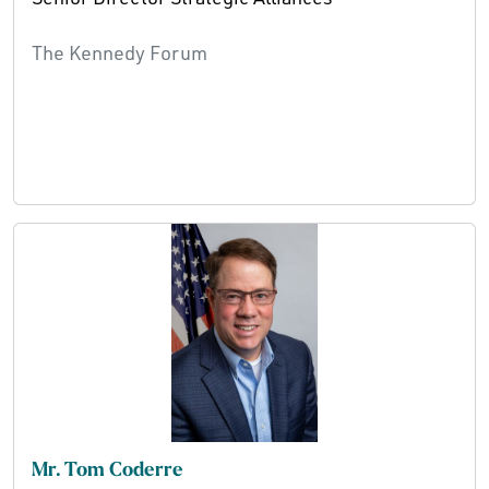
The Kennedy Forum
Mr. Tom Coderre