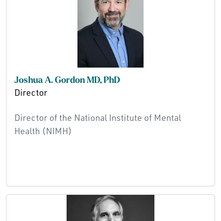
Joshua A. Gordon MD, PhD
Director
Director of the National Institute of Mental
Health (NIMH)