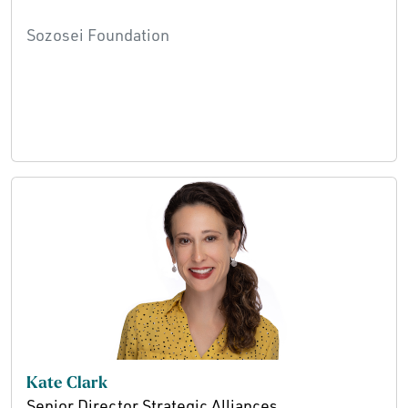
Sozosei Foundation
Kate Clark
Senior Director Strategic Alliances