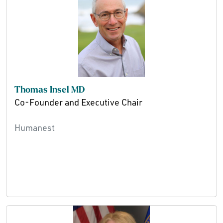
Thomas Insel MD
Co-Founder and Executive Chair
Humanest