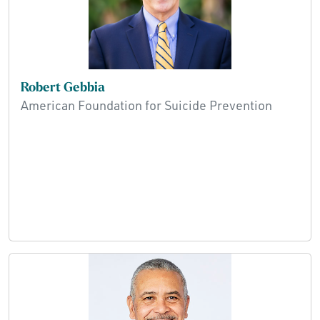
Robert Gebbia
American Foundation for Suicide Prevention