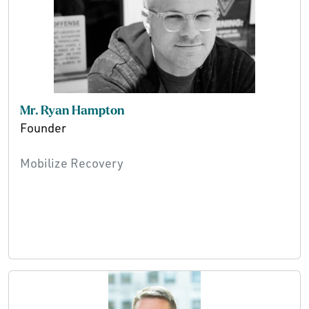
Mr. Ryan Hampton
Founder
Mobilize Recovery