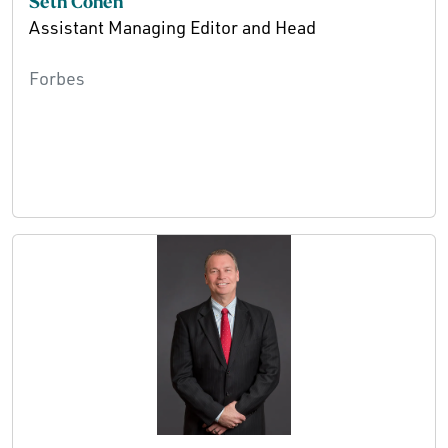
Seth Cohen
Assistant Managing Editor and Head
Forbes