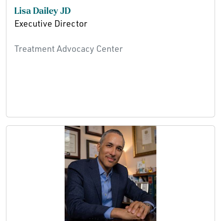
Lisa Dailey JD
Executive Director
Treatment Advocacy Center