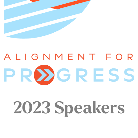
2023 Speakers