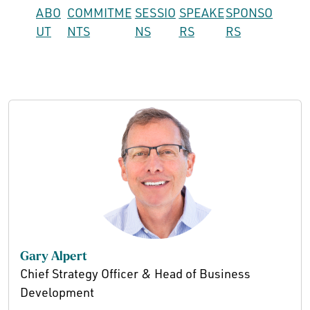
ABO
COMMITME
SESSIO
SPEAKE
SPONSO
UT
NTS
NS
RS
RS
Gary Alpert
Chief Strategy Officer & Head of Business
Development