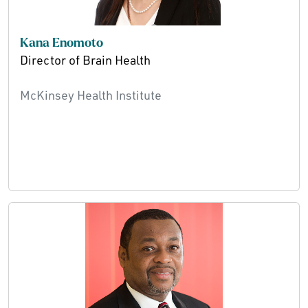
Kana Enomoto
Director of Brain Health
McKinsey Health Institute