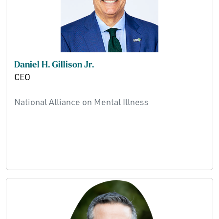
Daniel H. Gillison Jr.
CEO
National Alliance on Mental Illness