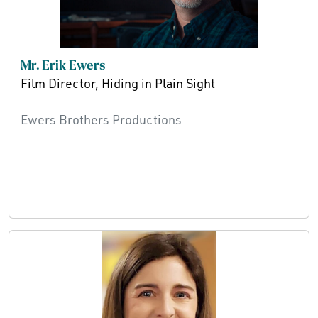
Mr. Erik Ewers
Film Director, Hiding in Plain Sight
Ewers Brothers Productions