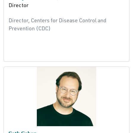
Director
Director, Centers for Disease Control and
Prevention (CDC)