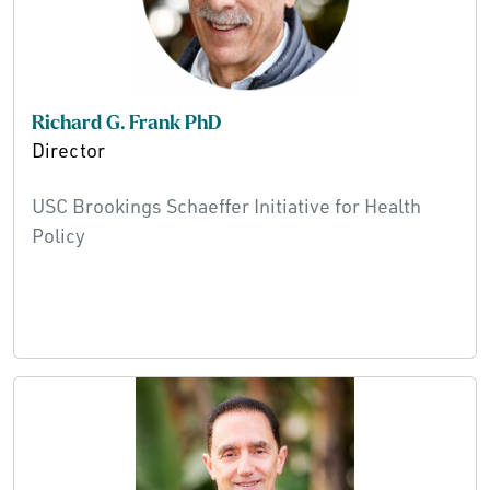
Richard G. Frank PhD
Director
USC Brookings Schaeffer Initiative for Health
Policy