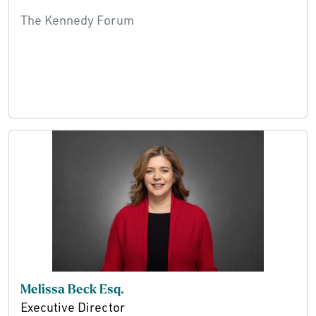
The Kennedy Forum
Melissa Beck Esq.
Executive Director