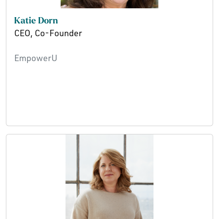
Katie Dorn
CEO, Co-Founder
EmpowerU