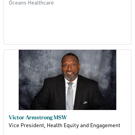
Oceans Healthcare
Victor Armstrong MSW
Vice President, Health Equity and Engagement