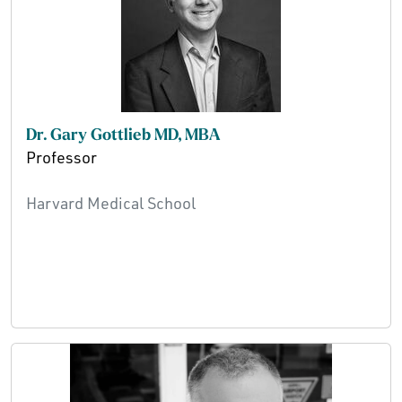
Dr. Gary Gottlieb MD, MBA
Professor
Harvard Medical School