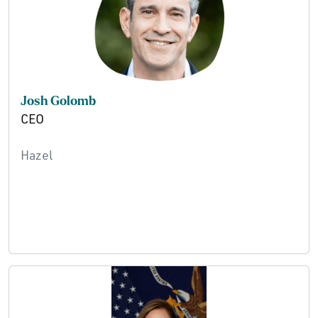
Josh Golomb
CEO
Hazel