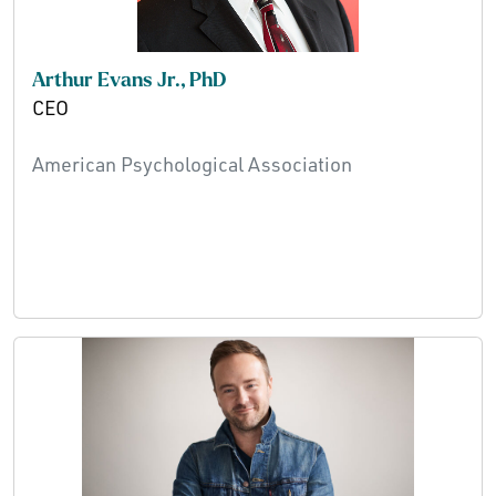
Arthur Evans Jr., PhD
CEO
American Psychological Association