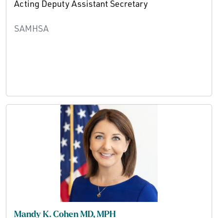
Acting Deputy Assistant Secretary
SAMHSA
Mandy K. Cohen MD, MPH