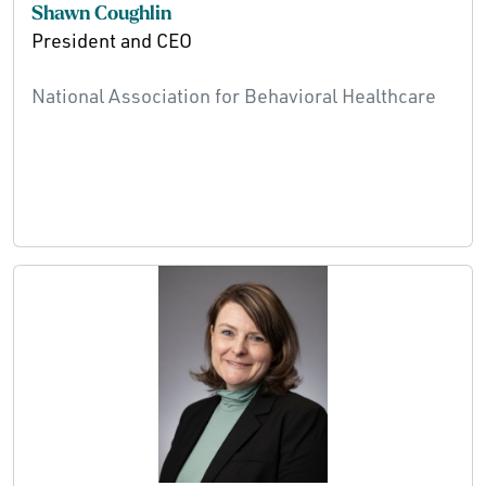
Shawn Coughlin
President and CEO
National Association for Behavioral Healthcare