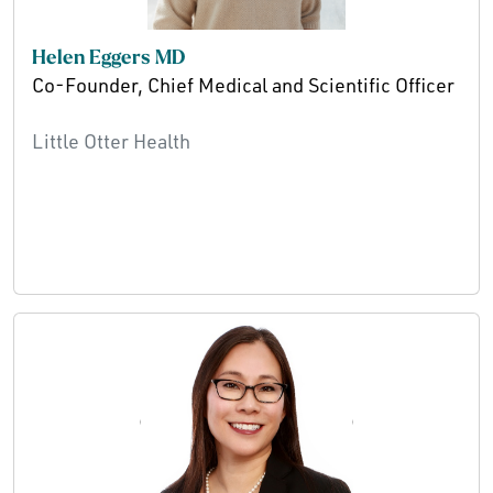
Helen Eggers MD
Co-Founder, Chief Medical and Scientific Officer
Little Otter Health