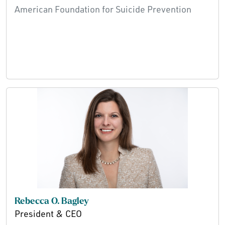
American Foundation for Suicide Prevention
Rebecca O. Bagley
President & CEO