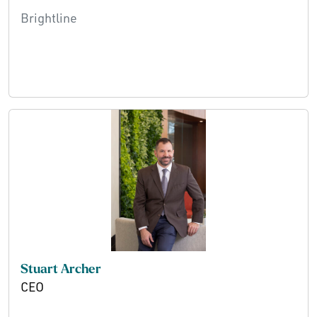
Brightline
Stuart Archer
CEO