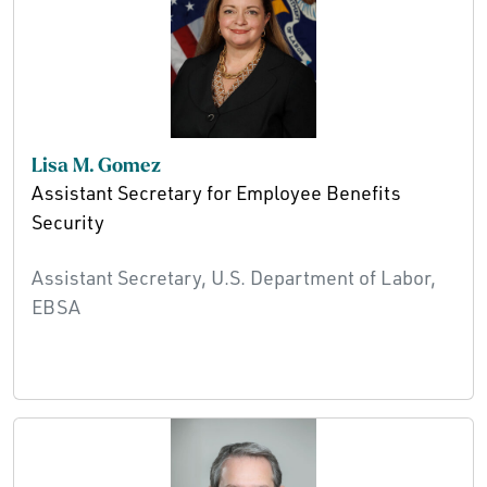
Lisa M. Gomez
Assistant Secretary for Employee Benefits
Security
Assistant Secretary, U.S. Department of Labor,
EBSA