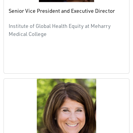
Senior Vice President and Executive Director
Institute of Global Health Equity at Meharry
Medical College