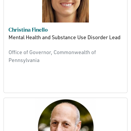
Christina Finello
Mental Health and Substance Use Disorder Lead
Office of Governor, Commonwealth of
Pennsylvania