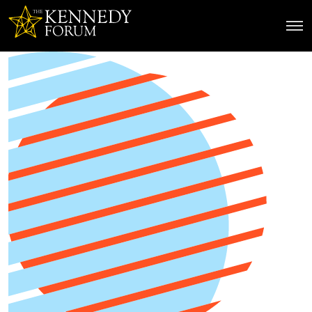
The Kennedy Forum