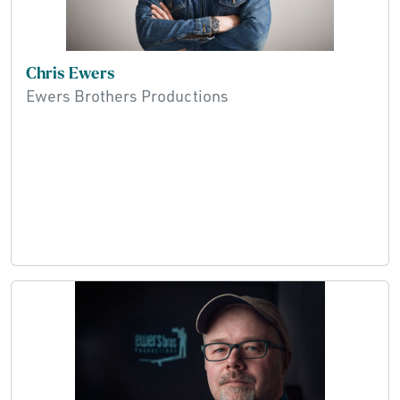
Chris Ewers
Ewers Brothers Productions