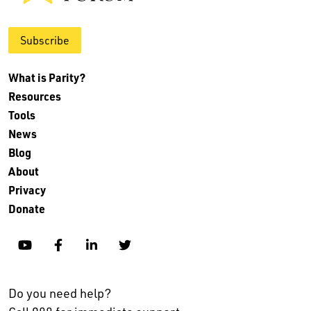
Subscribe
What is Parity?
Resources
Tools
News
Blog
About
Privacy
Donate
YouTube
Facebook
Linkedin
Twitter
Do you need help?