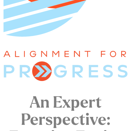
An Expert
Perspective: