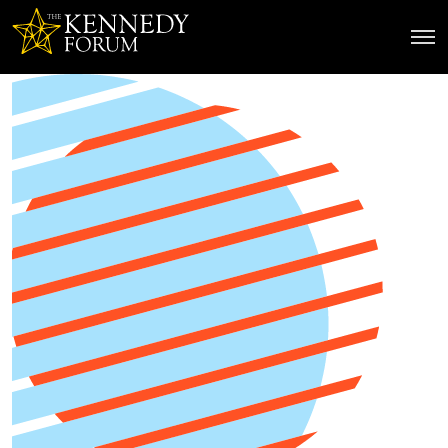
The Kennedy Forum