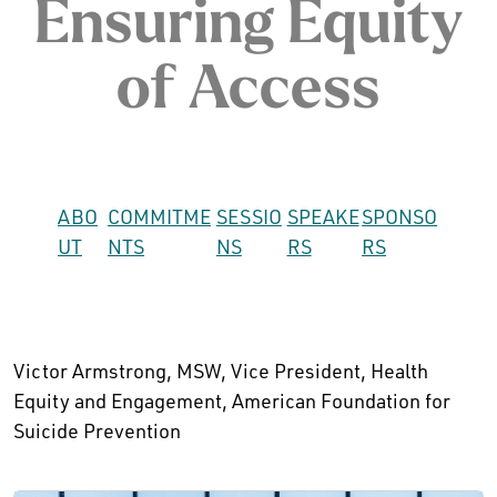
Ensuring Equity
of Access
ABO
COMMITME
SESSIO
SPEAKE
SPONSO
UT
NTS
NS
RS
RS
Victor Armstrong, MSW, Vice President, Health
Equity and Engagement, American Foundation for
Suicide Prevention