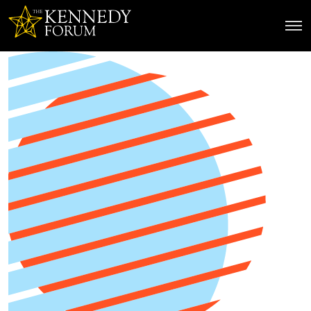
The Kennedy Forum