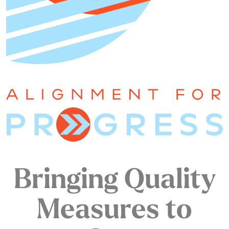
Bringing Quality
Measures to