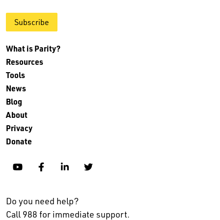
Subscribe
What is Parity?
Resources
Tools
News
Blog
About
Privacy
Donate
YouTube
Facebook
Linkedin
Twitter
Do you need help?
Call 988 for immediate support.