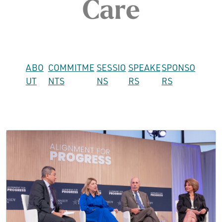
Care
ABO
COMMITME
SESSIO
SPEAKE
SPONSO
UT
NTS
NS
RS
RS