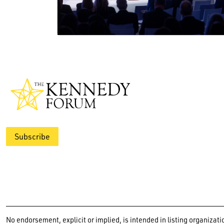
Subscribe
No endorsement, explicit or implied, is intended in listing organiz