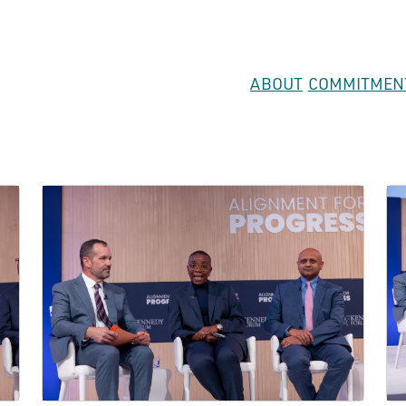
ABOUT
COMMITMEN