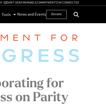
GY
DON’T DENY ME
MAKE A COMMITMENT
STAY CONNECTED
News and Events
Donate
Tools
orating for
ss on Parity