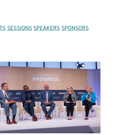
TS
SESSIONS
SPEAKERS
SPONSORS