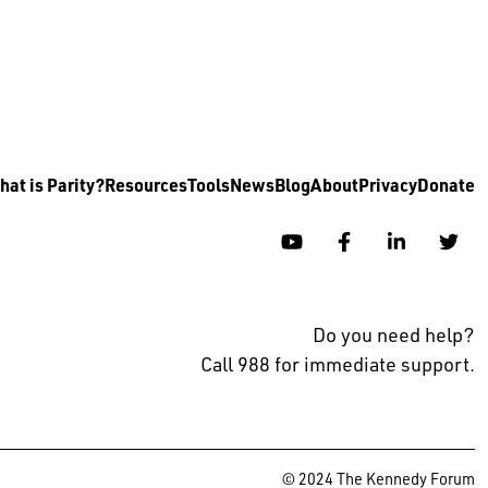
at is Parity?
Resources
Tools
News
Blog
About
Privacy
Donate
YouTube
Facebook
Linkedin
Twi
Do you need help?
Call 988 for immediate support.
© 2024 The Kennedy Forum