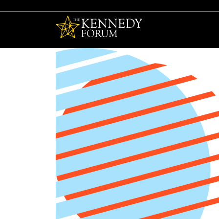
The Kennedy F