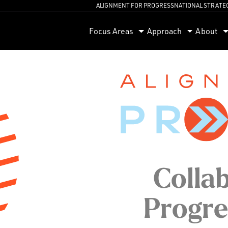
ALIGNMENT FOR PROGRESS
NATIONAL STRATE
orum
Focus Areas
Approach
About
Collab
Progre