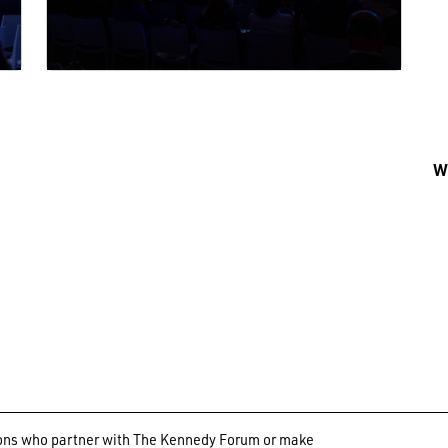
Wh
ations who partner with The Kennedy Forum or make