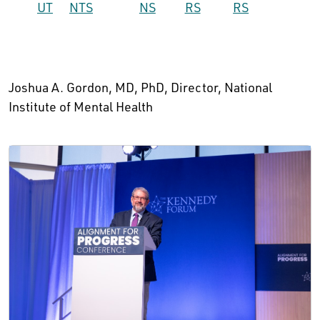
UT
NTS
NS
RS
RS
Joshua A. Gordon, MD, PhD, Director, National
Institute of Mental Health