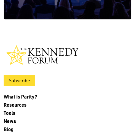
Subscribe
What is Parity?
Resources
Tools
News
Blog