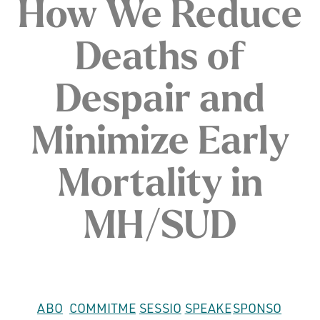
How We Reduce
Deaths of
Despair and
Minimize Early
Mortality in
MH/SUD
ABO
COMMITME
SESSIO
SPEAKE
SPONSO