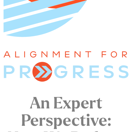
An Expert
Perspective: