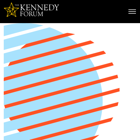
The Kennedy Forum