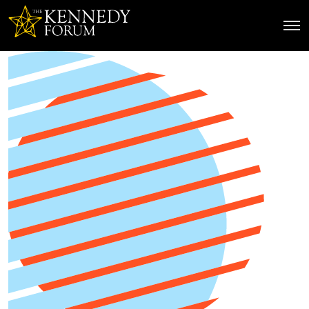
The Kennedy Forum