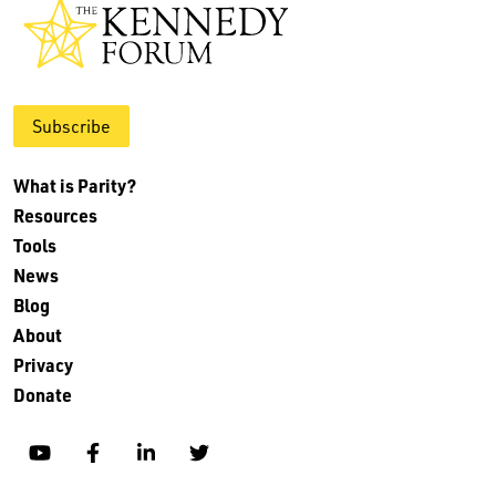
Subscribe
What is Parity?
Resources
Tools
News
Blog
About
Privacy
Donate
YouTube
Facebook
Linkedin
Twitter