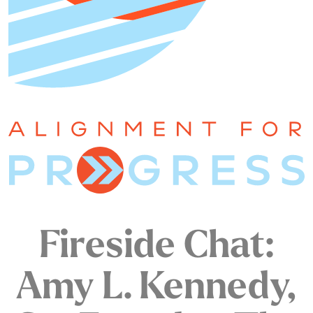
Fireside Chat:
Amy L. Kennedy,