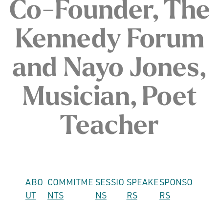
Co-Founder, The
Kennedy Forum
and Nayo Jones,
Musician, Poet
Teacher
ABO
COMMITME
SESSIO
SPEAKE
SPONSO
UT
NTS
NS
RS
RS