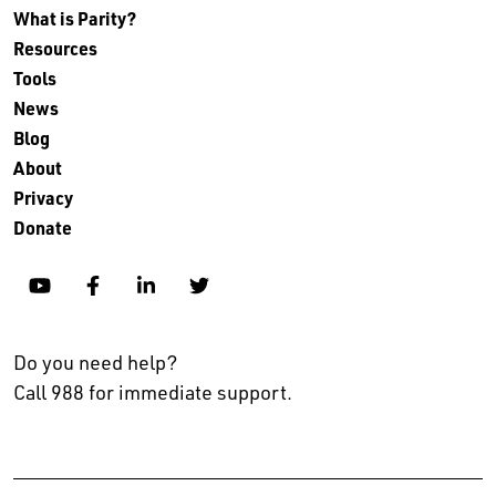
What is Parity?
Resources
Tools
News
Blog
About
Privacy
Donate
YouTube
Facebook
Linkedin
Twitter
Do you need help?
Call 988 for immediate support.