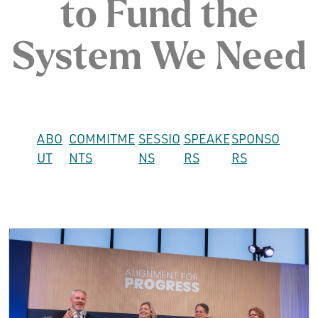
to Fund the
System We Need
ABO
COMMITME
SESSIO
SPEAKE
SPONSO
UT
NTS
NS
RS
RS