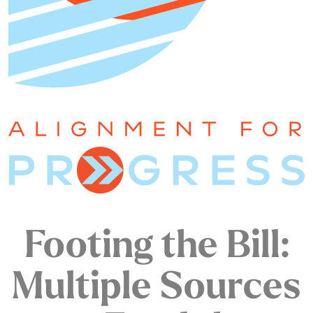
Footing the Bill:
Multiple Sources