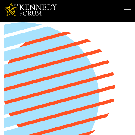
The Kennedy Forum