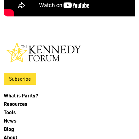
Subscribe
What is Parity?
Resources
Tools
News
Blog
About