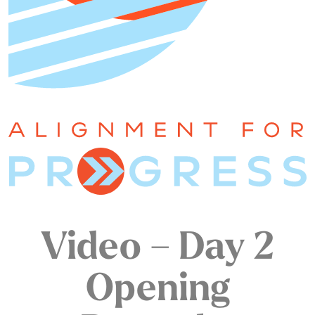
Video – Day 2
Opening