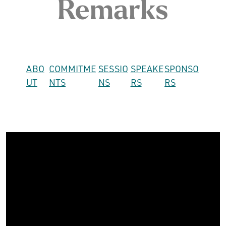
Remarks
ABO
COMMITME
SESSIO
SPEAKE
SPONSO
UT
NTS
NS
RS
RS