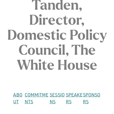
Tanden,
Director,
Domestic Policy
Council, The
White House
ABO
COMMITME
SESSIO
SPEAKE
SPONSO
UT
NTS
NS
RS
RS