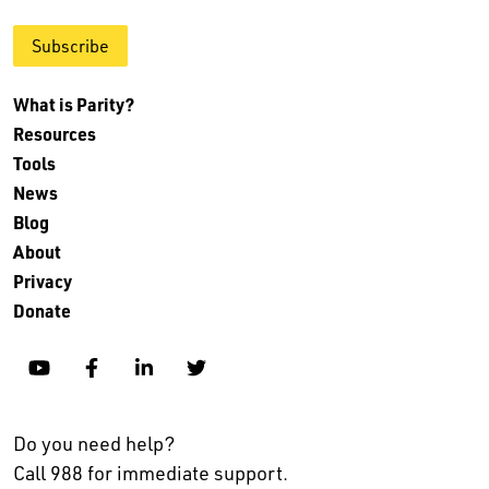
Subscribe
What is Parity?
Resources
Tools
News
Blog
About
Privacy
Donate
YouTube
Facebook
Linkedin
Twitter
Do you need help?
Call 988 for immediate support.