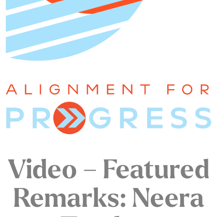
Video – Featured
Remarks: Neera