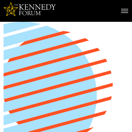
The Kennedy Forum