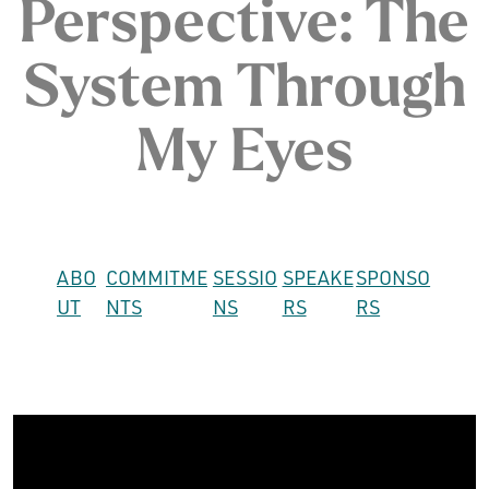
Perspective: The
System Through
My Eyes
ABO
COMMITME
SESSIO
SPEAKE
SPONSO
UT
NTS
NS
RS
RS