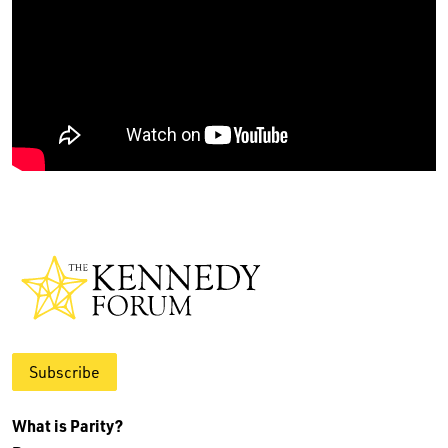
Subscribe
What is Parity?