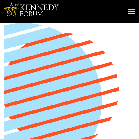
The Kennedy Forum