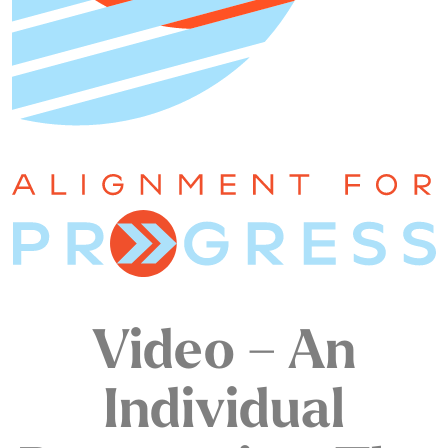
Video – An
Individual