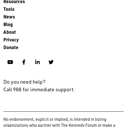
Resources
Tools
News
Blog
About
Privacy
Donate
YouTube
Facebook
Linkedin
Twitter
Do you need help?
Call 988 for immediate support.
No endorsement, explicit or implied, is intended in listing
organizations who partner with The Kennedy Forum or make a