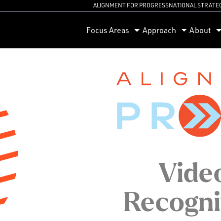
ALIGNMENT FOR PROGRESS
NATIONAL STRATE
orum
Focus Areas
Approach
About
Video
Recogni