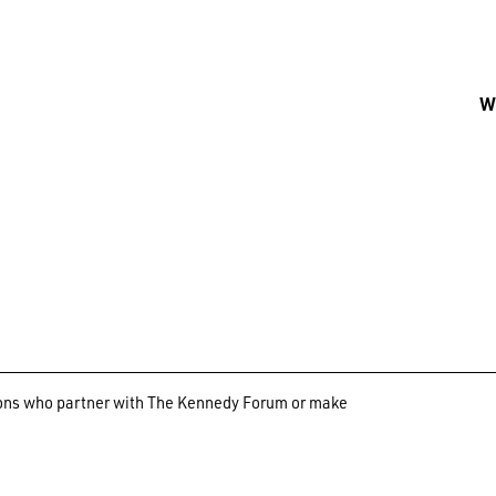
Wh
ations who partner with The Kennedy Forum or make