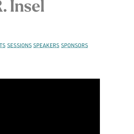
. Insel
TS
SESSIONS
SPEAKERS
SPONSORS