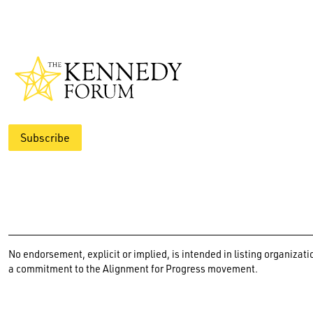
Subscribe
No endorsement, explicit or implied, is intended in listing organiz
a commitment to the Alignment for Progress movement.