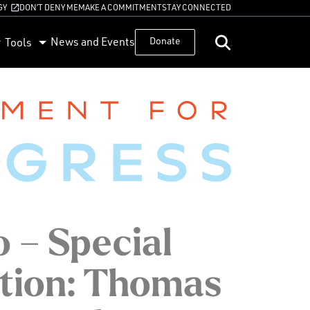
GY
DON’T DENY ME
MAKE A COMMITMENT
STAY CONNECTED
News and Events
Donate
Tools
 – Special
tion: Thomas