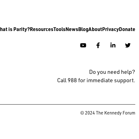
at is Parity?
Resources
Tools
News
Blog
About
Privacy
Donate
YouTube
Facebook
Linkedin
Twi
Do you need help?
Call 988 for immediate support.
© 2024 The Kennedy Forum