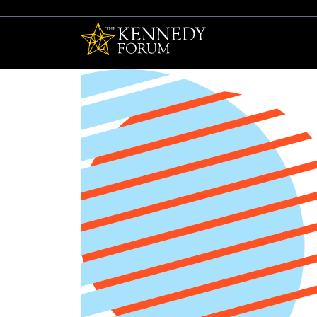
The Kennedy F