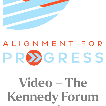
Video – The
Kennedy Forum