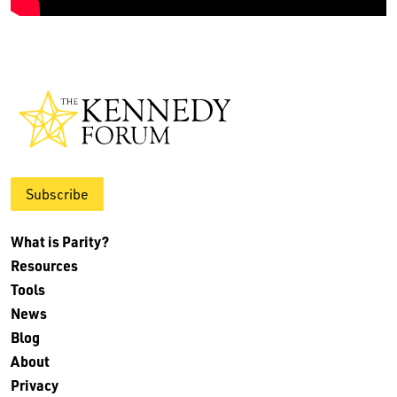
Subscribe
What is Parity?
Resources
Tools
News
Blog
About
Privacy