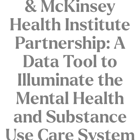
& McKinsey
Health Institute
Partnership: A
Data Tool to
Illuminate the
Mental Health
and Substance
Use Care System