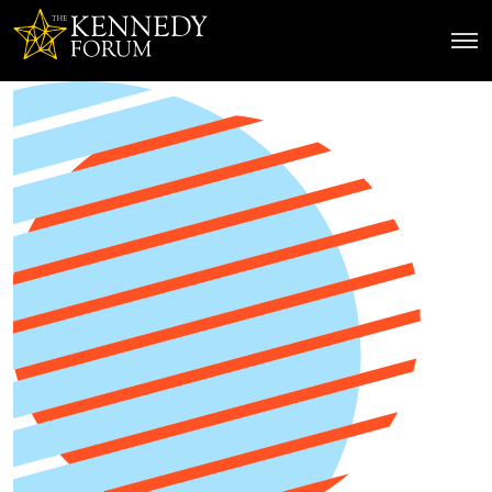
The Kennedy Forum