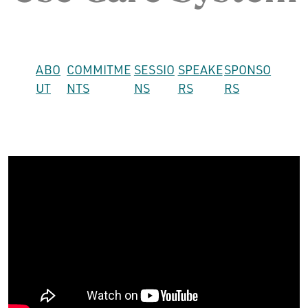
ABO
COMMITME
SESSIO
SPEAKE
SPONSO
UT
NTS
NS
RS
RS