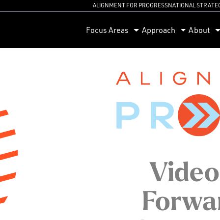
ALIGNMENT FOR PROGRESS
NATIONAL STRATE
orum
Focus Areas
Approach
About
Video
Forwar