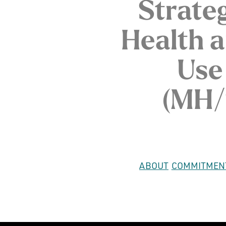
Strate
Health 
Use
(MH/
ABOUT
COMMITMEN