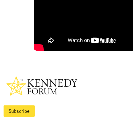
Subscribe