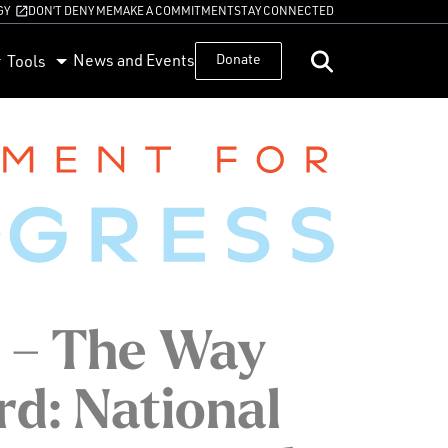
GY
DON’T DENY ME
MAKE A COMMITMENT
STAY CONNECTED
News and Events
Donate
Tools
 – The Way
d: National