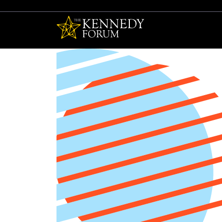
The Kennedy F