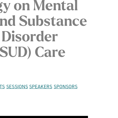
gy on Mental
and Substance
 Disorder
SUD) Care
TS
SESSIONS
SPEAKERS
SPONSORS