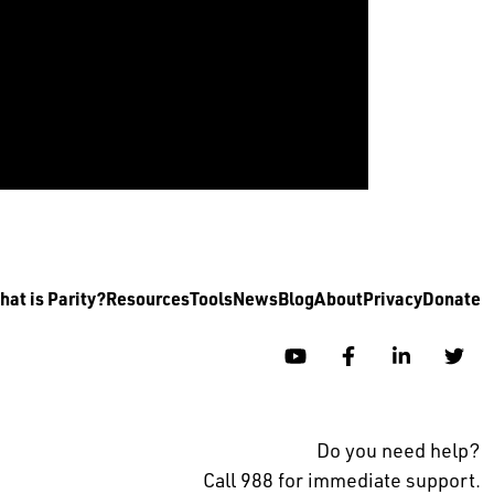
at is Parity?
Resources
Tools
News
Blog
About
Privacy
Donate
YouTube
Facebook
Linkedin
Twi
Do you need help?
Call 988 for immediate support.