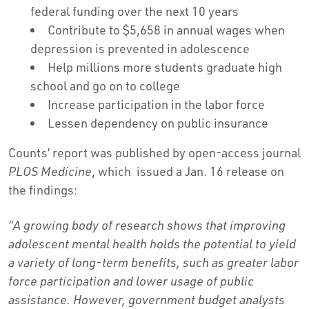
federal funding over the next 10 years
Contribute to $5,658 in annual wages when
depression is prevented in adolescence
Help millions more students graduate high
school and go on to college
Increase participation in the labor force
Lessen dependency on public insurance
Counts’ report was published by open-access journal
PLOS Medicine
, which issued a Jan. 16 release on
the findings:
“A growing body of research shows that improving
adolescent mental health holds the potential to yield
a variety of long-term benefits, such as greater labor
force participation and lower usage of public
assistance. However, government budget analysts