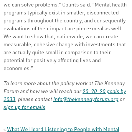
we can solve problems,” Counts said. “Mental health
programs typically exist in smaller, disconnected
programs throughout the country, and consequently
evaluations of their impact are piece-meal as well.
We want to show that, nationwide, we can create
measurable, cohesive change with investments that
are actually quite small in comparison to their
potential for positively affecting lives and
economies.”
To learn more about the policy work at The Kennedy
Forum and how we will reach our
90-90-90 goals by
2033
, please contact
info@thekennedyforum.org
or
sign up for emails
.
«
What We Heard Listening to People with Mental