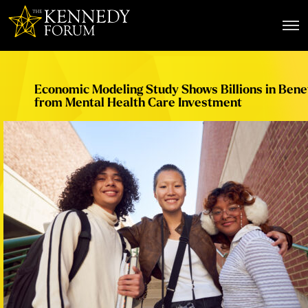
The Kennedy Forum
Economic Modeling Study Shows Billions in Benef
from Mental Health Care Investment