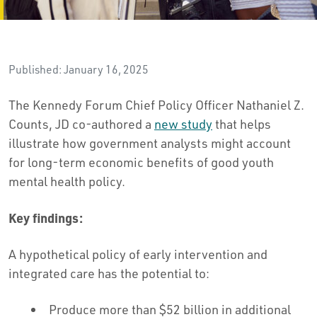
Published: January 16, 2025
The Kennedy Forum Chief Policy Officer Nathaniel Z.
Counts, JD co-authored a
new study
that helps
illustrate how government analysts might account
for long-term economic benefits of good youth
mental health policy.
Key findings:
A hypothetical policy of early intervention and
integrated care has the potential to:
Produce more than $52 billion in additional