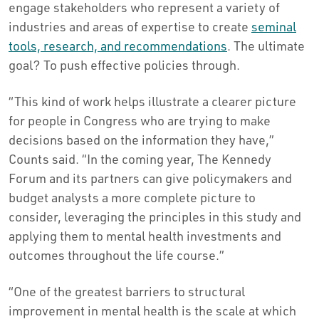
engage stakeholders who represent a variety of
industries and areas of expertise to create
seminal
tools, research, and recommendations
. The ultimate
goal? To push effective policies through.
“This kind of work helps illustrate a clearer picture
for people in Congress who are trying to make
decisions based on the information they have,”
Counts said. “In the coming year, The Kennedy
Forum and its partners can give policymakers and
budget analysts a more complete picture to
consider, leveraging the principles in this study and
applying them to mental health investments and
outcomes throughout the life course.”
“One of the greatest barriers to structural
improvement in mental health is the scale at which