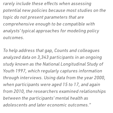
rarely include these effects when assessing
potential new policies because most studies on the
topic do not present parameters that are
comprehensive enough to be compatible with
analysts’ typical approaches for modeling policy
outcomes.
To help address that gap, Counts and colleagues
analyzed data on 3,343 participants in an ongoing
study known as the National Longitudinal Study of
Youth 1997, which regularly captures information
through interviews. Using data from the year 2000,
when participants were aged 15 to 17, and again
from 2010, the researchers examined relationships
between the participants’ mental health as
adolescents and later economic outcomes.”