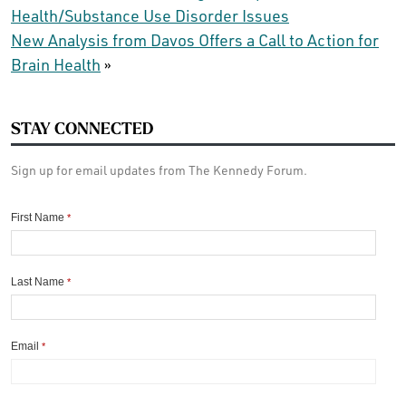
Health/Substance Use Disorder Issues
New Analysis from Davos Offers a Call to Action for
Brain Health
»
STAY CONNECTED
Sign up for email updates from The Kennedy Forum.
First Name
*
Last Name
*
Email
*