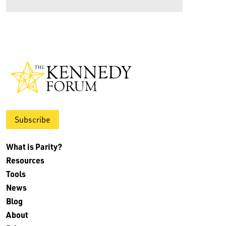
Subscribe
What is Parity?
Resources
Tools
News
Blog
About