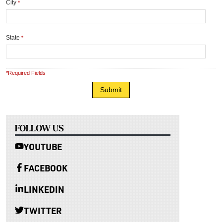
City
*
State
*
*Required Fields
FOLLOW US
YOUTUBE
FACEBOOK
LINKEDIN
TWITTER