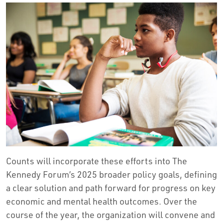
Counts will incorporate these efforts into The
Kennedy Forum’s 2025 broader policy goals, defining
a clear solution and path forward for progress on key
economic and mental health outcomes. Over the
course of the year, the organization will convene and