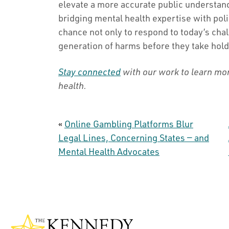
elevate a more accurate public understand
bridging mental health expertise with pol
chance not only to respond to today’s chal
generation of harms before they take hold
Stay connected
with our work to learn mo
health.
«
Online Gambling Platforms Blur
Legal Lines, Concerning States — and
Mental Health Advocates