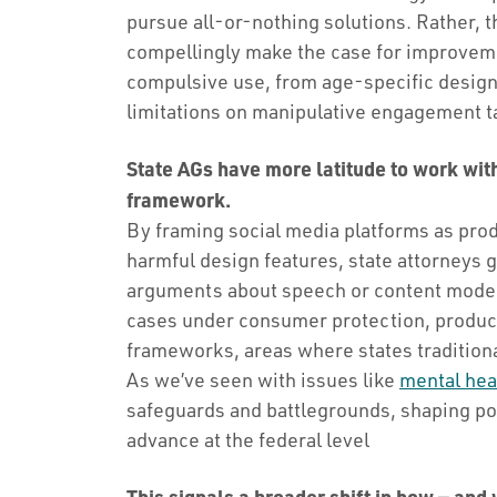
pursue all-or-nothing solutions. Rather,
compellingly make the case for improveme
compulsive use, from age-specific design
limitations on manipulative engagement t
State AGs have more latitude to work wit
framework.
By framing social media platforms as prod
harmful design features, state attorneys 
arguments about speech or content modera
cases under consumer protection, product 
frameworks, areas where states tradition
As we’ve seen with issues like
mental heal
safeguards and battlegrounds, shaping pol
advance at the federal level
This signals a broader shift in how — and