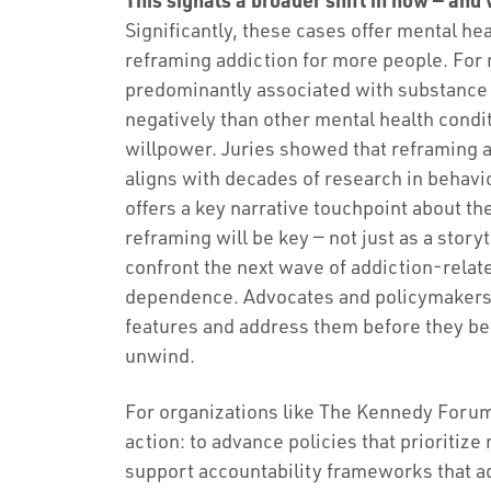
Significantly, these cases offer mental he
reframing addiction for more people. For
predominantly associated with substance
negatively than other mental health conditi
willpower. Juries showed that reframing 
aligns with decades of research in behavio
offers a key narrative touchpoint about the
reframing will be key — not just as a storyt
confront the next wave of addiction-relat
dependence. Advocates and policymakers c
features and address them before they be
unwind.
For organizations like The Kennedy Forum,
action: to advance policies that prioritize
support accountability frameworks that a