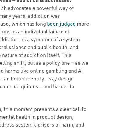
alth advocates a powerful way of
 many years, addiction was
 use, which has long
been judged
more
ons as an individual failure of
addiction as a symptom of a system
ral science and public health, and
 nature of addiction itself. This
elling shift, but as a policy one — as we
ed harms like online gambling and AI
an better identify risky design
come ubiquitous — and harder to
 this moment presents a clear call to
 mental health in product design,
ddress systemic drivers of harm, and