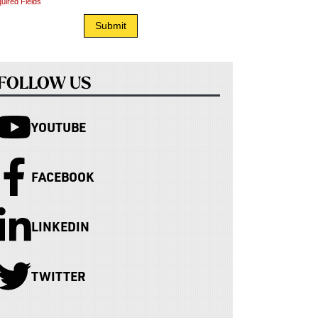
uired Fields
FOLLOW US
YOUTUBE
FACEBOOK
LINKEDIN
TWITTER