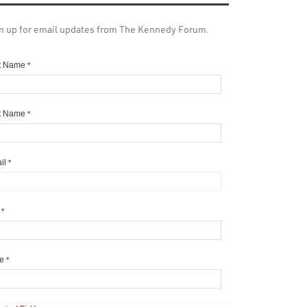
n up for email updates from The Kennedy Forum.
st Name
*
t Name
*
il
*
y
*
te
*