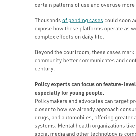
certain patterns of use and overuse more l
Thousands
of pending cases
could soon a
expose how these platforms operate as we
complex effects on daily life.
Beyond the courtroom, these cases mark a
community better communicates and conte
century:
Policy experts can focus on feature-leve
especially for young people.
Policymakers and advocates can target pro
closer to how we already approach consume
drugs, and automobiles, offering greater 
systems. Mental health organizations lik
social media and other technology is compl