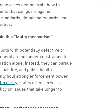
 these cases demonstrate how to
nts that can guard against
 standards, default safeguards, and
actics.
hin this “faulty mechanism”
ucts with potentially defective or
general are no longer constrained to
tion alone. Instead, they can pursue
liability, and public health
ally hold strong enforcement power.
th parity
, states often serve as
icy on issues that take longer to
 when — addiction is addressed.