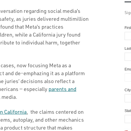
nversation regarding social media’s
Sig
safety, as juries delivered multimillion
found that Meta’s practices
Fir
dren, while a California jury found
ribute to individual harm, together
Las
r cases, now focusing Meta as a
Ema
ct and de-emphazing it as a platform
he juries’ decisions also reflect a
ericans — especially
parents and
Cit
l media.
in California
, the claims centered on
Sta
tems, autoplay, and other mechanics
 a product structure that makes