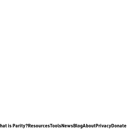
at is Parity?
Resources
Tools
News
Blog
About
Privacy
Donate