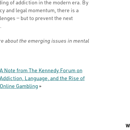
ing of addiction in the modern era. By
icy and legal momentum, there is a
lenges — but to prevent the next
.
re about the emerging issues in mental
A Note from The Kennedy Forum on
Addiction, Language, and the Rise of
Online Gambling
»
Wh