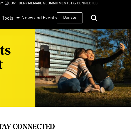
GY
DON’T DENY ME
MAKE A COMMITMENT
STAY CONNECTED
News and Events
Donate
Tools
ts
t
TAY CONNECTED