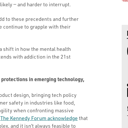
*Req
ikely — and harder to interrupt.
dd to these precedents and further
 continue to grapple with their
 shift in how the mental health
nds with addiction in the 21st
l protections in emerging technology,
duct design, bringing tech policy
r safety in industries like food,
agility when confronting massive
e
The Kennedy Forum acknowledge
that
ex, and it isn’t always feasible to