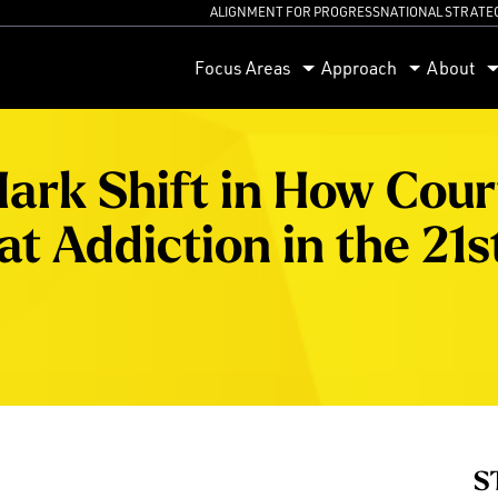
ALIGNMENT FOR PROGRESS
NATIONAL STRATE
orum
Focus Areas
Approach
About
ark Shift in How Cour
t Addiction in the 21s
S