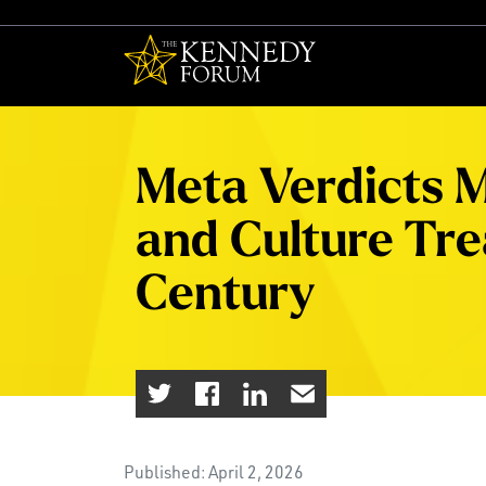
The Kennedy F
Meta Verdicts M
and Culture Trea
Century
Published: April 2, 2026