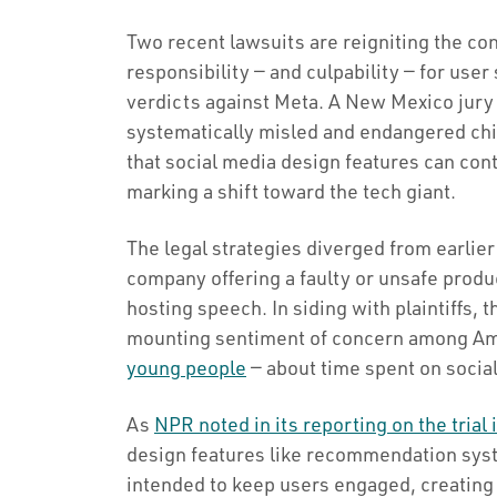
Two recent lawsuits are reigniting the co
responsibility — and culpability — for user 
verdicts against Meta. A New Mexico jury 
systematically misled and endangered chil
that social media design features can cont
marking a shift toward the tech giant.
The legal strategies diverged from earlie
company offering a faulty or unsafe produ
hosting speech. In siding with plaintiffs, t
mounting sentiment of concern among Am
young people
— about time spent on socia
As
NPR noted in its reporting on the trial 
design features like recommendation sys
intended to keep users engaged, creating