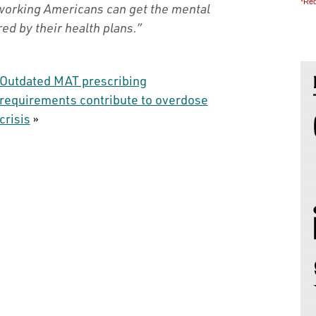
*Req
 working Americans can get the mental
ed by their health plans.”
Outdated MAT prescribing
requirements contribute to overdose
crisis
»