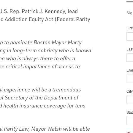
.S. Rep. Patrick J. Kennedy, lead
Sig
nd Addiction Equity Act (Federal Parity
Fir
ion to nominate Boston Mayor Marty
ing in long-term sobriety who is known
Las
 who is always there to offer a
e critical importance of access to
Ema
al experience will be a tremendous
Cit
 of Secretary of the Department of
 health insurance coverage for tens
Sta
al Parity Law, Mayor Walsh will be able