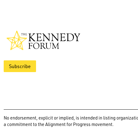
Subscribe
No endorsement, explicit or implied, is intended in listing organiz
a commitment to the Alignment for Progress movement.