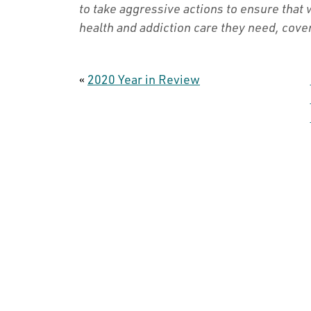
to take aggressive actions to ensure that
health and addiction care they need, cover
«
2020 Year in Review