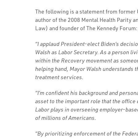
The following is a statement from former U
author of the 2008 Mental Health Parity a
Law) and founder of The Kennedy Forum:
“I applaud President-elect Biden’s decis
Walsh as Labor Secretary. As a person liv
within the Recovery movement as someone
helping hand, Mayor Walsh understands th
treatment services.
“I’m confident his background and person
asset to the important role that the office
Labor plays in overseeing employer-based
of millions of Americans.
“By prioritizing enforcement of the Feder