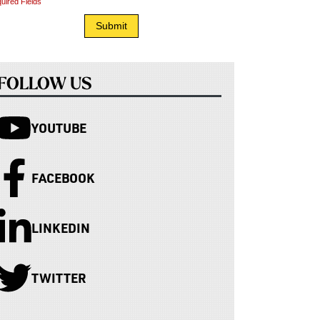
uired Fields
FOLLOW US
YOUTUBE
FACEBOOK
LINKEDIN
TWITTER