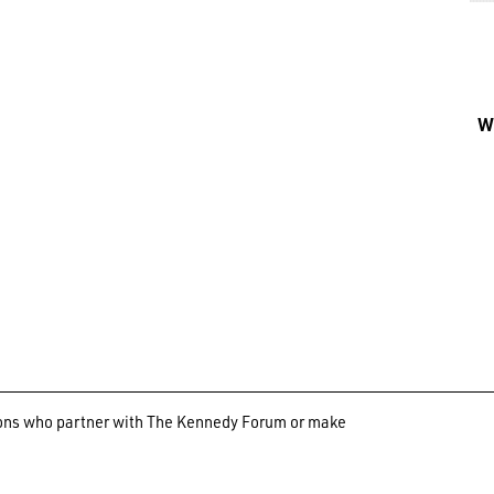
Wh
ations who partner with The Kennedy Forum or make