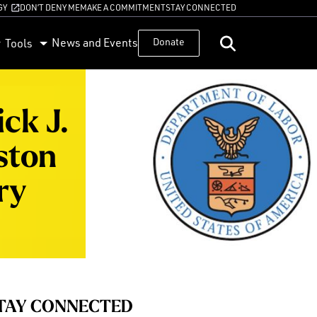
GY
DON’T DENY ME
MAKE A COMMITMENT
STAY CONNECTED
News and Events
Donate
Tools
ck J.
ston
ry
TAY CONNECTED