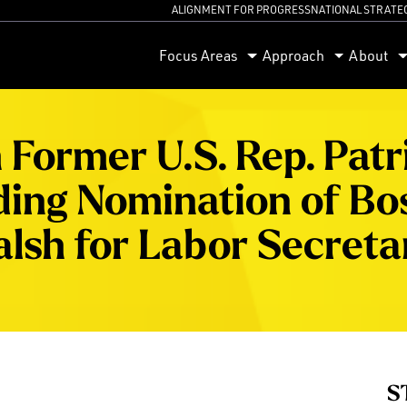
ALIGNMENT FOR PROGRESS
NATIONAL STRATE
orum
Focus Areas
Approach
About
Former U.S. Rep. Patri
ing Nomination of Bo
lsh for Labor Secreta
S