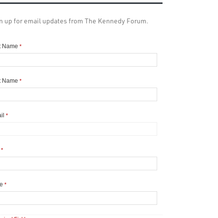
n up for email updates from The Kennedy Forum.
st Name
*
t Name
*
il
*
y
*
te
*