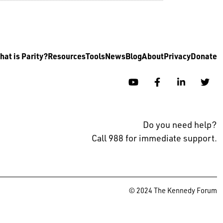
at is Parity?
Resources
Tools
News
Blog
About
Privacy
Donate
YouTube
Facebook
Linkedin
Twi
Do you need help?
Call 988 for immediate support.
© 2024 The Kennedy Forum