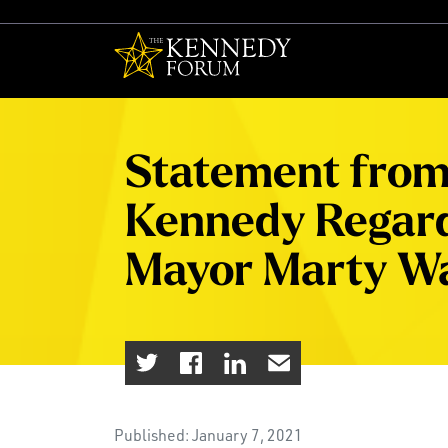
The Kennedy F
Statement from 
Kennedy Regard
Mayor Marty Wa
Published: January 7, 2021